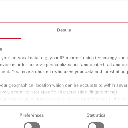
ndblasters
Details
a
your personal data, e.g. your IP-number, using technology such
evice in order to serve personalized ads and content, ad and c
ment. You have a choice in who uses your data and for what purp
your geographical location which can be accurate to within seve
ndblasting
Further
ively scanning it for specific characteristics (fingerprinting)
nks
accessories
 personal data is processed and set your preferences in the det
 time from the Cookie Declaration.
Preferences
Statistics