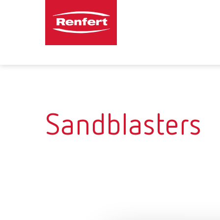
Sandblasters