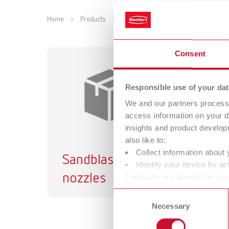
Home
Products
Accessories
Equipment
Sa
Consent
Responsible use of your dat
We and our partners process 
access information on your d
insights and product develop
also like to:
Collect information about 
Sandblasting
Sa
Identify your device by act
nozzles
ta
Find out more about how your
or withdraw your consent any
Consent
Necessary
Selection