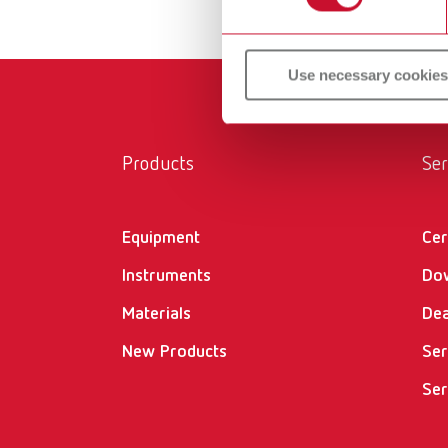
Use necessary cookies
Products
Ser
Equipment
Cer
Instruments
Do
Materials
Dea
New Products
Ser
Ser