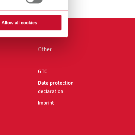
International
PT
International
RU
Allow all cookies
Italy
IT
Japan
EN
Other
Mexico
EN
Mexico
ES
GTC
Data protection
NME
EN
declaration
Poland
DE
Imprint
Poland
EN
Portugal
PT