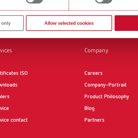
 only
Allow selected cookies
vices
Company
tificates ISO
Careers
wnloads
Company-Portrait
lers
Product Philosophy
vice
Blog
vice contact
Partners