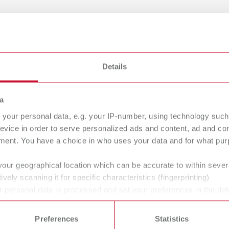
gue
Details
English (EN)
Dealer type
T_CATALOG_EN.PDF
All dealers
a
.53MB)
your personal data, e.g. your IP-number, using technology such
evice in order to serve personalized ads and content, ad and c
ment. You have a choice in who uses your data and for what purp
your geographical location which can be accurate to within seve
ively scanning it for specific characteristics (fingerprinting)
 / User guide
English (EN)
 personal data is processed and set your preferences in the det
p | Manual | EN
 time from the Cookie Declaration.
44MB)
Preferences
Statistics