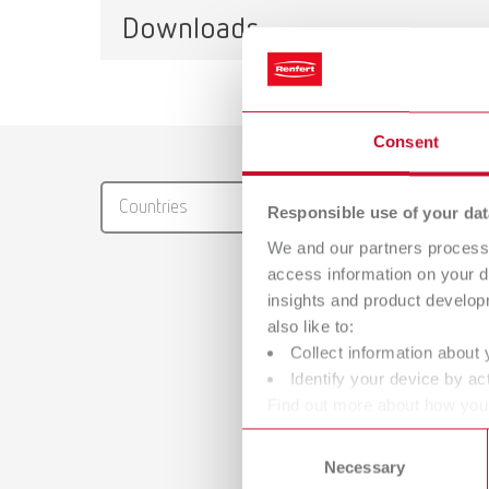
Downloads
Mercury, liquid gas
Item number 9000000
Catalo
Consent
Mercury, natural gas L
RENFER
Item number 9002000
Countries
Responsible use of your dat
PDF (29
We and our partners process 
Mercury, natural gas H
access information on your d
Item number 9001000
insights and product develop
also like to:
Collect information about 
Identify your device by act
Manual
Find out more about how your
Waxing u
or withdraw your consent any
Consent
PDF (2.
Necessary
Selection