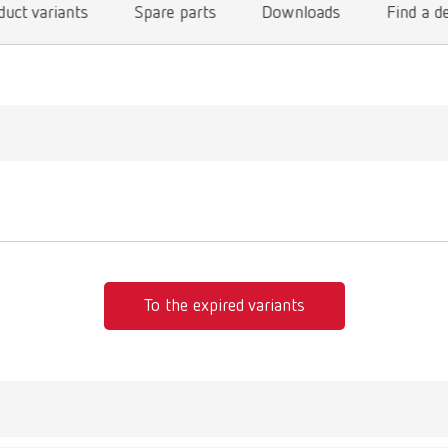
duct variants
Spare parts
Downloads
Find a d
To the expired variants