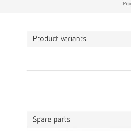
Pro
Product variants
Spare parts