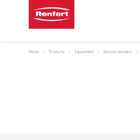
Home
Products
Equipment
Bunsen burners