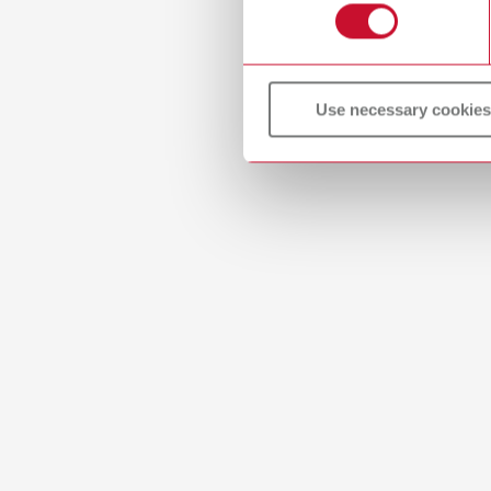
Use necessary cookies
Manual
Model ca
PDF (3.
Instru
Mercury
PDF (34