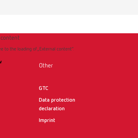
 content
ee to the loading of „External content“.
w
Other
GTC
Data protection
declaration
Imprint