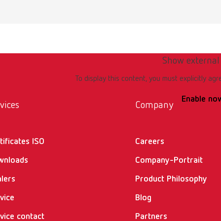
Show external
To display this content, you must explicitly agr
Enable no
vices
Company
tificates ISO
Careers
wnloads
Company-Portrait
lers
Product Philosophy
vice
Blog
vice contact
Partners