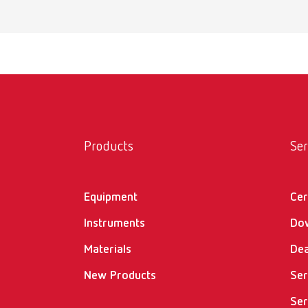
Products
Ser
Equipment
Cer
Instruments
Do
Materials
Dea
New Products
Ser
Ser