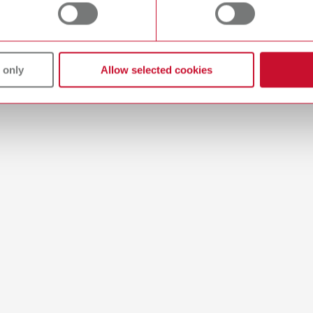
 only
Allow selected cookies
 / User guide
English (EN)
sting technique | Manual | EN
1MB)
ction manual
Multilingual
 900x000
4KB)