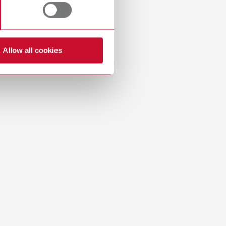
Russia
RU
Spain
ES
Turkey
DE
Allow all cookies
Download
Turkey
EN
United Kingdom
EN
United States
EN
United States
ES
Download