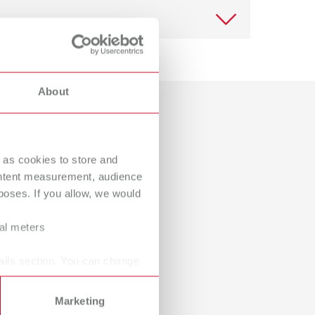
International
PT
View spare parts list
International
RU
Italy
IT
About
Download
Japan
EN
View spare parts list
Dealer with webshop
Mexico
EN
 as cookies to store and
Mexico
ES
ontent measurement, audience
View spare parts list
oses. If you allow, we would
NME
EN
ral meters
Poland
DE
Download
Poland
EN
ails section. You can change
Portugal
PT
Marketing