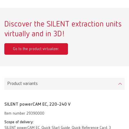
Discover the SILENT extraction units
virtually and in 3D!
Go to the product virtualizer.
Product variants
SILENT powerCAM EC, 220-240 V
Item number 29390000
Scope of delivery:
SILENT powerCAM EC, Quick Start Guide, Quick Reference Card, 3