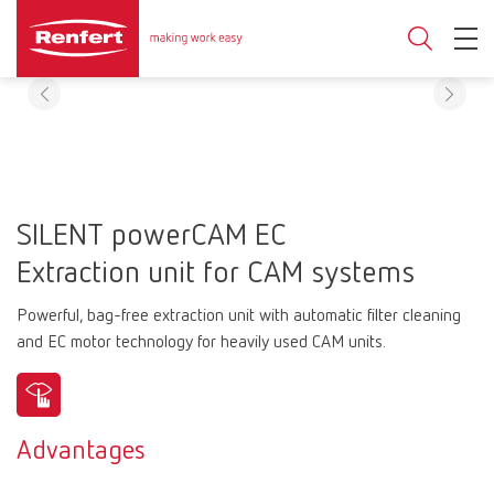
SILENT powerCAM EC
Extraction unit for CAM systems
Powerful, bag-free extraction unit with automatic filter cleaning
and EC motor technology for heavily used CAM units.
Advantages