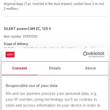
disposal bags (1 pc. inserted in the dust drawer), suction hose 2 m, incl.
2 mufflers
SILENT powerCAM EC, 120 V
Item number 29391000
Scope of delivery:
SILENT powerCAM EC, Quick Start Guide, Quick Reference Card, 3
disposal bags (1 pc. inserted in the dust drawer), suction hose 2 m, incl.
2 mufflers
Consent
Details
About
SILENT powerCAM EC, 100 V 50/60 Hz
Responsible use of your data
Item number 29392000
We and our partners process your personal data, e.g.
Scope of delivery:
SILENT powerCAM EC, Quick Start Guide, Quick Reference Card, 3
your IP-number, using technology such as cookies to
disposal bags (1 pc. inserted in the dust drawer), suction hose 2 m, incl.
store and access information on your device in order to
2 mufflers