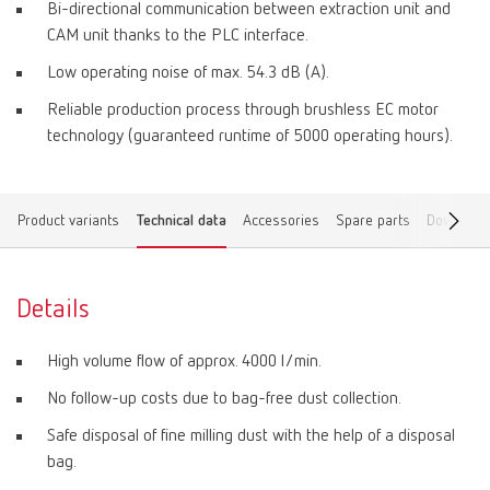
Bi-directional communication between extraction unit and
CAM unit thanks to the PLC interface.
Low operating noise of max. 54.3 dB (A).
Reliable production process through brushless EC motor
technology (guaranteed runtime of 5000 operating hours).
Product variants
Technical data
Accessories
Spare parts
Download
Details
High volume flow of approx. 4000 l/min.
No follow-up costs due to bag-free dust collection.
Safe disposal of fine milling dust with the help of a disposal
bag.