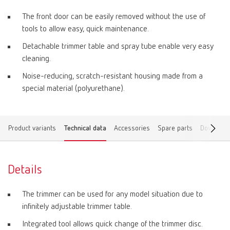
The front door can be easily removed without the use of
tools to allow easy, quick maintenance.
Detachable trimmer table and spray tube enable very easy
cleaning.
Noise-reducing, scratch-resistant housing made from a
special material (polyurethane).
Product variants
Technical data
Accessories
Spare parts
Download
Details
The trimmer can be used for any model situation due to
infinitely adjustable trimmer table.
Integrated tool allows quick change of the trimmer disc.