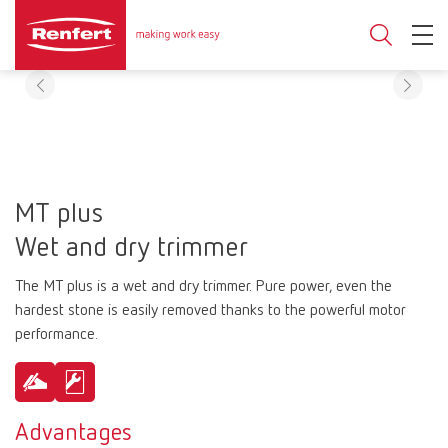
MT plus
Wet and dry trimmer
The MT plus is a wet and dry trimmer. Pure power, even the
hardest stone is easily removed thanks to the powerful motor
performance.
Advantages