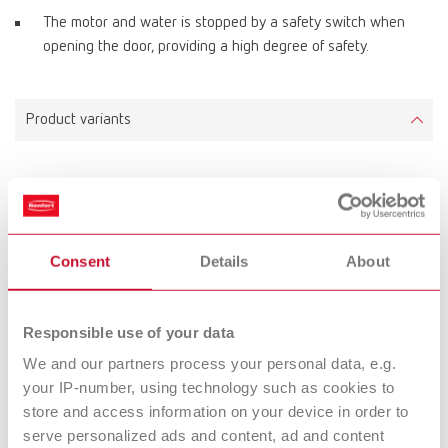
The motor and water is stopped by a safety switch when
opening the door, providing a high degree of safety.
Product variants
MT plus incl. Klettfix trimmer disc, 220-230 V
Item number 18030000
Scope of delivery:
Consent
Details
About
incl. Klettfix trimmer disc
Responsible use of your data
MT plus incl. Marathon trimmer disc, 220-230 V
We and our partners process your personal data, e.g.
your IP-number, using technology such as cookies to
Item number 18030500
store and access information on your device in order to
Scope of delivery:
serve personalized ads and content, ad and content
incl. Marathon trimmer disc