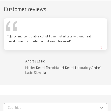
Customer reviews
Catalogue
RENFERT_CATALOG_EN.PDF
“Quick and controlable cut of lithium-disilicate without heat
PDF (29.53MB)
development, it made using it real pleasure!”
English (EN)
Andrej Lazic
Download
Master Dental Technician at Dental Laboratory Andrej
Lazic, Slovenia
Countries