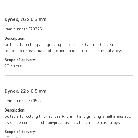
Dynex, 26 x 0,3 mm
Item number 570326
Description:
Suitable for cutting and grinding thick sprues (< 5 mm) and small
restoration areas made of precious and non-precious metal alloys.
Scope of delivery:
20 pieces
Dynex, 22 x 0,5 mm
Item number 570522
Description:
Suitable for cutting thick sprues (< 5 mm) and grinding small areas such
as shape correction of non-precious metal and model cast alloys.
Scope of delivery: