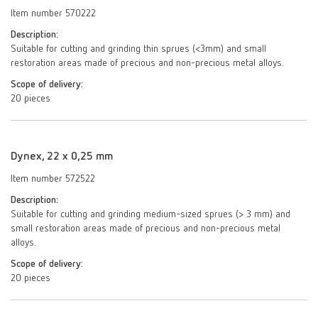
Item number 570222
Description:
Suitable for cutting and grinding thin sprues (<3mm) and small
restoration areas made of precious and non-precious metal alloys.
Scope of delivery:
20 pieces
Dynex, 22 x 0,25 mm
Item number 572522
Description:
Suitable for cutting and grinding medium-sized sprues (> 3 mm) and
small restoration areas made of precious and non-precious metal
alloys.
Scope of delivery:
20 pieces