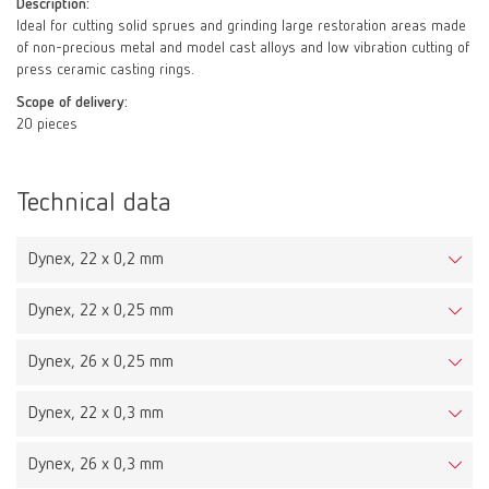
Description:
Ideal for cutting solid sprues and grinding large restoration areas made
of non-precious metal and model cast alloys and low vibration cutting of
press ceramic casting rings.
Scope of delivery:
20 pieces
Technical data
Dynex, 22 x 0,2 mm
Dynex, 22 x 0,25 mm
Dynex, 26 x 0,25 mm
Dynex, 22 x 0,3 mm
Dynex, 26 x 0,3 mm