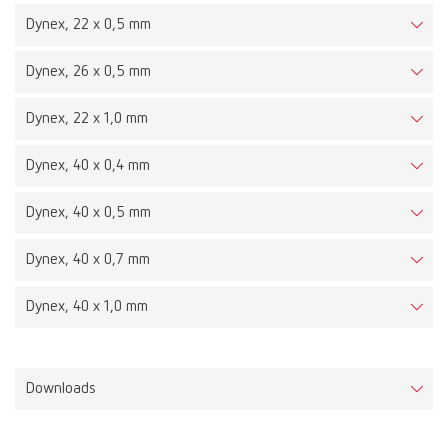
Dynex, 22 x 0,5 mm
Dynex, 26 x 0,5 mm
Dynex, 22 x 1,0 mm
Dynex, 40 x 0,4 mm
Dynex, 40 x 0,5 mm
Dynex, 40 x 0,7 mm
Dynex, 40 x 1,0 mm
Downloads