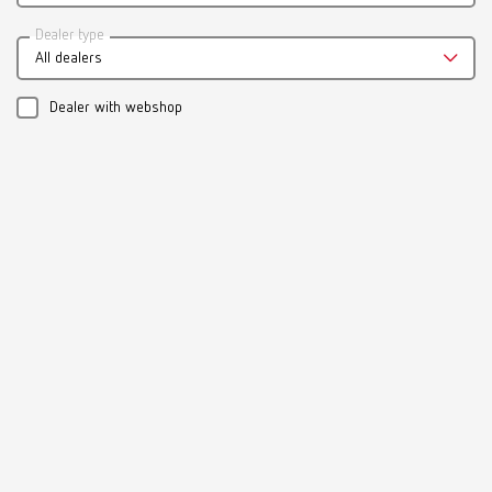
Dealer type
All dealers
Dealer with webshop