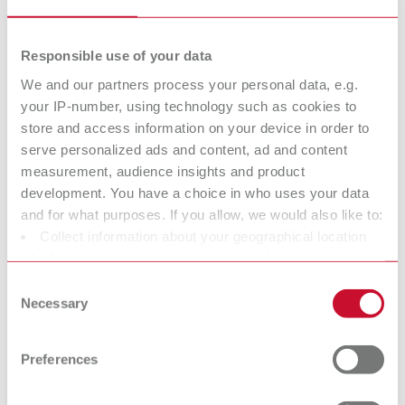
25 pieces
Responsible use of your data
We and our partners process your personal data, e.g.
Dynex, 40 x 0,4 mm
your IP-number, using technology such as cookies to
Item number 570440
store and access information on your device in order to
Description:
serve personalized ads and content, ad and content
Ideal for cutting solid sprues and grinding large restoration areas made
measurement, audience insights and product
of non-precious metal and model cast alloys.
development. You have a choice in who uses your data
Scope of delivery:
and for what purposes. If you allow, we would also like to:
20 pieces
Collect information about your geographical location
which can be accurate to within several meters
Identify your device by actively scanning it for specific
Consent
characteristics (fingerprinting)
Dynex, 40 x 0,5 mm
Necessary
Selection
Find out more about how your personal data is processed
Item number 570540
and set your preferences in the details section. You can
Description:
Preferences
change or withdraw your consent any time from the
Ideal for cutting solid sprues and grinding large restoration areas made
Cookie Declaration.
of non-precious metal and model cast alloys and low vibration cutting of