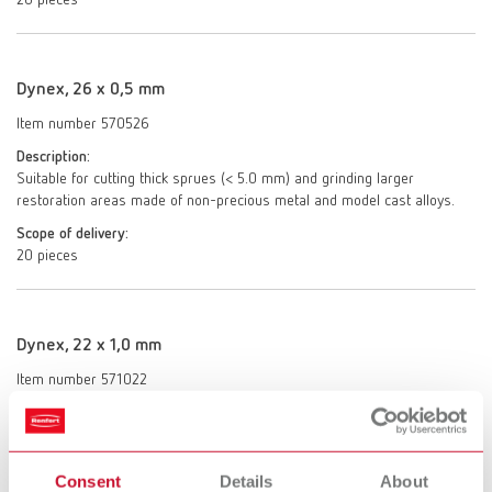
20 pieces
Dynex, 26 x 0,5 mm
Item number 570526
Description:
Suitable for cutting thick sprues (< 5.0 mm) and grinding larger
restoration areas made of non-precious metal and model cast alloys.
Scope of delivery:
20 pieces
Dynex, 22 x 1,0 mm
Item number 571022
Description:
Ideal for separating and trimming or grinding small areas such as
shape correction of non-precious metal and model cast alloys.
Consent
Details
About
Scope of delivery: