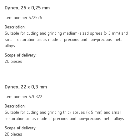
Dynex, 26 x 0,25 mm
Item number 572526
Description:
Suitable for cutting and grinding medium-sized sprues (> 3 mm) and
small restoration areas made of precious and non-precious metal
alloys.
Scope of delivery:
20 pieces
Dynex, 22 x 0,3 mm
Item number 570322
Description:
Suitable for cutting and grinding thick sprues (< 5 mm) and small
restoration areas made of precious and non-precious metal alloys.
Scope of delivery:
20 pieces