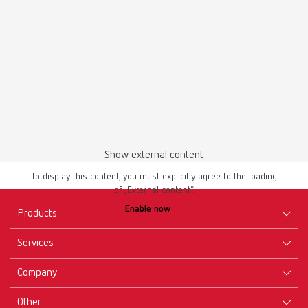
Show external content
To display this content, you must explicitly agree to the loading
of „External content“.
Enable now
Products
Services
Equipment
Company
Instruments
Certificates ISO
Materials
Other
Downloads