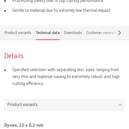
Processing safety due to top cutting performance.
Gentle to material due to extremly low thermal impact.
Product variants
Technical data
Downloads
Customer reviews
Find 
Details
Specified selection with separating disc sizes ranging from
very thin and material-saving to extremely robust and high
cutting efficiency.
Product variants
Dynex, 22 x 0,2 mm