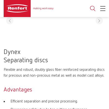
Dynex
Separating discs
Flexible and robust, doubly glass fiber reinforced separating discs
for precious and non-precious metal as well as model cast alloys.
Advantages
Efficient separation and precise processing.