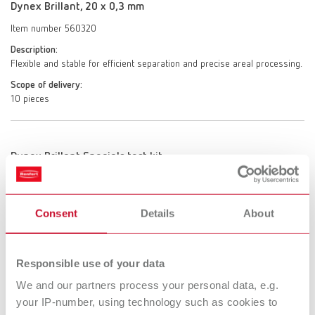
Dynex Brillant, 20 x 0,3 mm
Item number 560320
Description:
Flexible and stable for efficient separation and precise areal processing.
Scope of delivery:
10 pieces
Dynex Brillant Specials test kit
Item number 550000
Description:
Consent
Details
About
A specially designed kit for the material-friendly processing and
separation of lithium disilicate and zirconium oxide restorations.
The set includes Dynex Brillant CoolCut separating discs with 30%
Responsible use of your data
reduced heat build-up, enabling particularly gentle, material-friendly
processing and separation. It also includes Dynex Brillant QuickCut
We and our partners process your personal data, e.g.
separating discs for twice as fast and reliable separation of press
your IP-number, using technology such as cookies to
sprues, as well as one Dynex Brillant UltraLife separating disc,