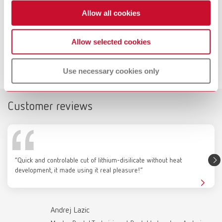
Allow all cookies
Dynex Brillant Specials test kit
Allow selected cookies
Downloads
Use necessary cookies only
Customer reviews
Catalogue
RENFERT_CATALOG_EN.PDF
“Quick and controlable cut of lithium-disilicate without heat
PDF (29.53MB)
development, it made using it real pleasure!”
English (EN)
Andrej Lazic
Download