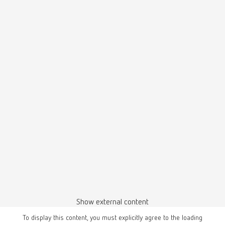
Show external content
To display this content, you must explicitly agree to the loading