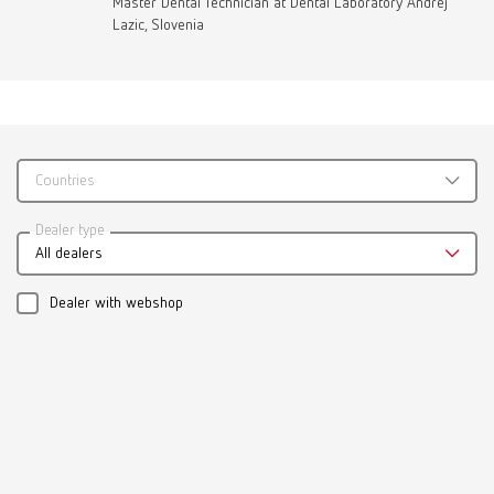
Master Dental Technician at Dental Laboratory Andrej
Lazic, Slovenia
Countries
Dealer type
All dealers
Dealer with webshop