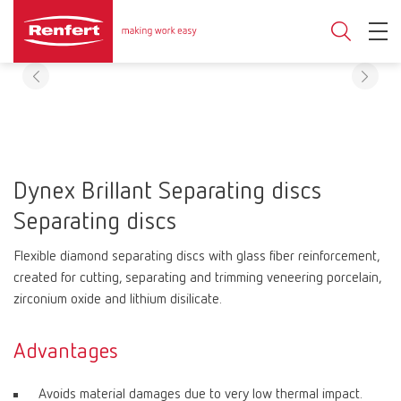
Dynex Brillant Separating discs
Separating discs
Flexible diamond separating discs with glass fiber reinforcement,
created for cutting, separating and trimming veneering porcelain,
zirconium oxide and lithium disilicate.
Advantages
Avoids material damages due to very low thermal impact.