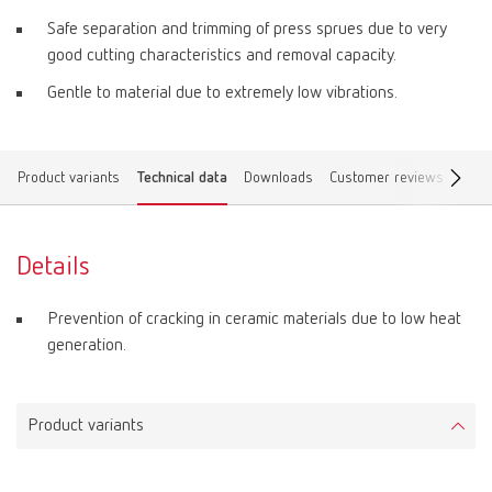
Safe separation and trimming of press sprues due to very
good cutting characteristics and removal capacity.
Gentle to material due to extremely low vibrations.
Product variants
Technical data
Downloads
Customer reviews
Find 
Details
Prevention of cracking in ceramic materials due to low heat
generation.
Product variants