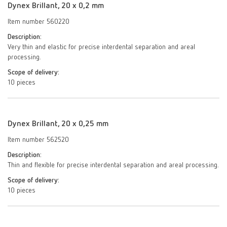
Dynex Brillant, 20 x 0,2 mm
Item number 560220
Description:
Very thin and elastic for precise interdental separation and areal
processing.
Scope of delivery:
10 pieces
Dynex Brillant, 20 x 0,25 mm
Item number 562520
Description:
Thin and flexible for precise interdental separation and areal processing.
Scope of delivery:
10 pieces