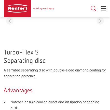
Turbo-Flex S
Separating disc
A serrated separating disc with double-sided diamond coating for
separating porcelain.
Advantages
Notches ensure cooling effect and dissipation of grinding
dust.