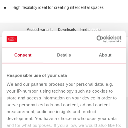
High flexibility ideal for creating interdental spaces.
Product variants
Downloads
Find a dealer
Product variants
Consent
Details
About
Responsible use of your data
Downloads
We and our partners process your personal data, e.g.
your IP-number, using technology such as cookies to
store and access information on your device in order to
serve personalized ads and content, ad and content
measurement, audience insights and product
Countries
development. You have a choice in who uses your data
Catalogue
Dealer type
and for what purposes. If you allow, we would also like to: