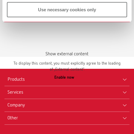
Use necessary cookies only
Show external content
To display this content, you must explicitly agree to the loading
of „External content“.
Enable now
Products
Services
Equipment
Company
Instruments
Certificates ISO
Materials
Other
Downloads
Careers
New Products
Dealers
Company-Portrait