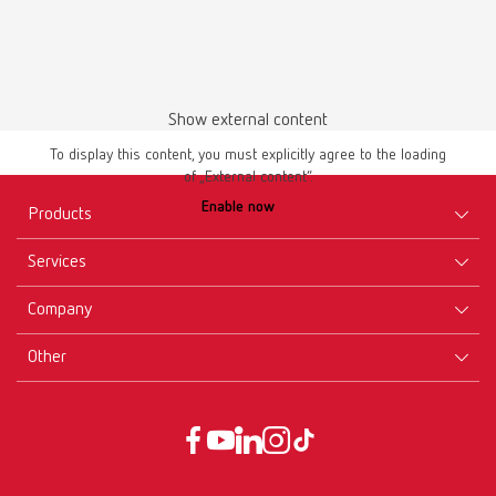
Show external content
Instruction manual
To display this content, you must explicitly agree to the loading
of „External content“.
lay:art crystal 10430000
Enable now
Products
PDF (2.21MB)
Services
Multilingual
Equipment
Company
Instruments
Certificates ISO
Download
Materials
Other
Downloads
Careers
New Products
Dealers
Company-Portrait
GTC
Service
Product Philosophy
Data protection declaration
Service contact
Blog