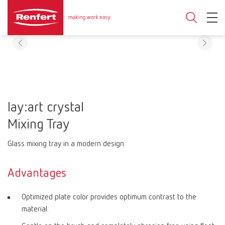
lay:art crystal
Mixing Tray
Glass mixing tray in a modern design.
Advantages
Optimized plate color provides optimum contrast to the
material.