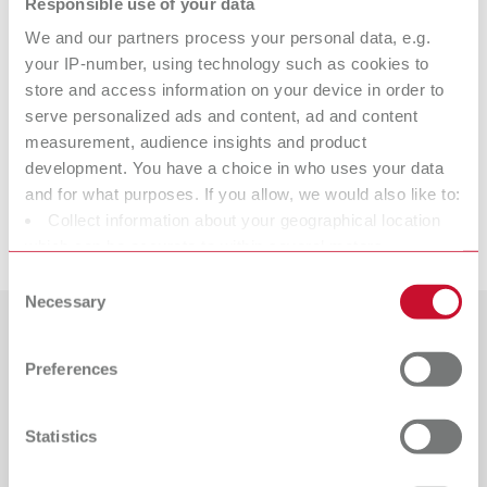
Responsible use of your data
Technical data
We and our partners process your personal data, e.g.
your IP-number, using technology such as cookies to
lay:art crystal
store and access information on your device in order to
serve personalized ads and content, ad and content
measurement, audience insights and product
development. You have a choice in who uses your data
Spare parts
and for what purposes. If you allow, we would also like to:
Collect information about your geographical location
Downloads
lay:art crystal
which can be accurate to within several meters
Item number 10430000
Identify your device by actively scanning it for specific
Consent
characteristics (fingerprinting)
Necessary
Selection
View spare parts list
Find out more about how your personal data is processed
Countries
and set your preferences in the details section. You can
Preferences
change or withdraw your consent any time from the
Catalogue
Dealer type
Cookie Declaration.
All dealers
RENFERT_CATALOG_EN.PDF
Statistics
PDF (29.53MB)
Dealer with webshop