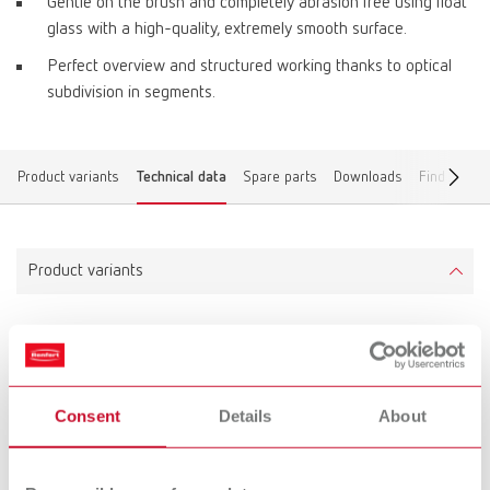
Gentle on the brush and completely abrasion free using float
glass with a high-quality, extremely smooth surface.
Perfect overview and structured working thanks to optical
subdivision in segments.
Product variants
Technical data
Spare parts
Downloads
Find a deal
Product variants
lay:art crystal
Item number 10430000
Consent
Details
About
Scope of delivery:
lay:art crystal mixing tray, marking pen, labeling foil