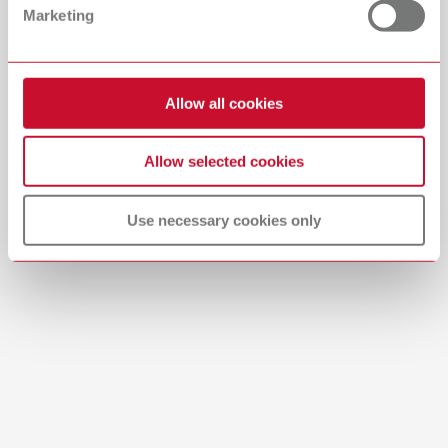
Marketing
English (EN)
Download
Allow all cookies
Allow selected cookies
Use necessary cookies only
Brushes-Mixing-Trays_EN
PDF (2.11MB)
English (EN)
Download