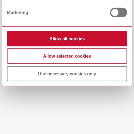
PDF (29.53MB)
Dealer with webshop
Marketing
English (EN)
Allow all cookies
Download
Allow selected cookies
Use necessary cookies only
Brushes-Mixing-Trays_EN
PDF (2.11MB)
English (EN)