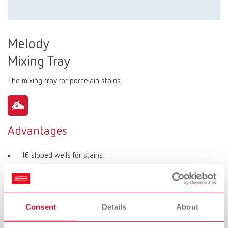
Melody
Mixing Tray
The mixing tray for porcelain stains.
Advantages
16 sloped wells for stains.
4 flat wells for individual mixing of stains.
Separate well for mixing liquid.
Consent
Details
About