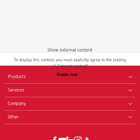
Download
Show external content
To display this content, you must explicitly agree to the loading
of „External content“.
Enable now
Products
Services
Equipment
Company
Instruments
Certificates ISO
Materials
Other
Downloads
Careers
New Products
Dealers
Company-Portrait
GTC