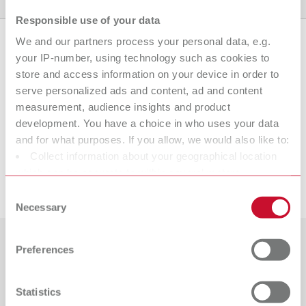
Product variants
Downloads
Find a dealer
Responsible use of your data
We and our partners process your personal data, e.g.
your IP-number, using technology such as cookies to
Product variants
store and access information on your device in order to
serve personalized ads and content, ad and content
measurement, audience insights and product
development. You have a choice in who uses your data
To the expired variants
and for what purposes. If you allow, we would also like to:
Collect information about your geographical location
which can be accurate to within several meters
Downloads
Identify your device by actively scanning it for specific
Consent
characteristics (fingerprinting)
Necessary
Selection
Find out more about how your personal data is processed
and set your preferences in the details section. You can
Preferences
Countries
change or withdraw your consent any time from the
Cookie Declaration.
Catalogue
Dealer type
Statistics
All dealers
RENFERT_CATALOG_EN.PDF