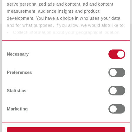
serve personalized ads and content, ad and content
Downloads
measurement, audience insights and product
development. You have a choice in who uses your data
and for what purposes. If you allow, we would also like to:
Collect information about your geographical location
Countries
which can be accurate to within several meters
Identify your device by actively scanning it for specific
Consent
Catalogue
Dealer type
characteristics (fingerprinting)
Necessary
Selection
All dealers
RENFERT_CATALOG_EN.PDF
Find out more about how your personal data is processed
and set your preferences in the details section. You can
PDF (29.53MB)
Dealer with webshop
Preferences
change or withdraw your consent any time from the
Cookie Declaration.
English (EN)
Statistics
Download
Marketing