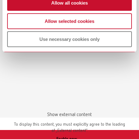
Allow all cookies
Allow selected cookies
Use necessary cookies only
Show external content
To display this content, you must explicitly agree to the loading
of „External content“.