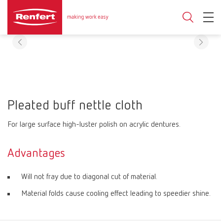
Pleated buff nettle cloth
For large surface high-luster polish on acrylic dentures.
Advantages
Will not fray due to diagonal cut of material.
Material folds cause cooling effect leading to speedier shine.