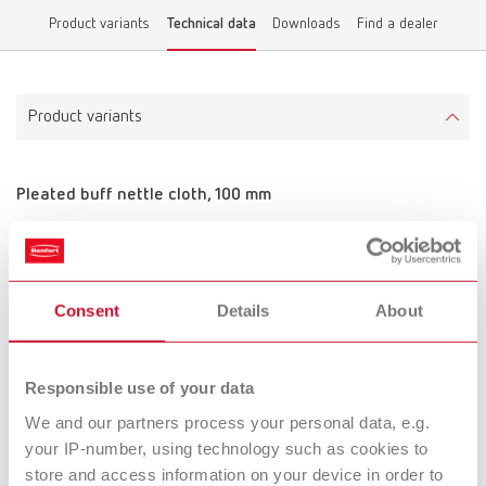
Product variants
Technical data
Downloads
Find a dealer
Product variants
Pleated buff nettle cloth, 100 mm
Item number 2100002
Scope of delivery:
4 pieces
Consent
Details
About
Technical data
Responsible use of your data
Pleated buff nettle cloth, 100 mm
We and our partners process your personal data, e.g.
your IP-number, using technology such as cookies to
store and access information on your device in order to