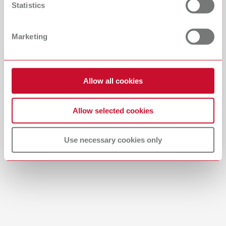
Statistics
Catalogue
Dealer type
All dealers
RENFERT_CATALOG_EN.PDF
Marketing
PDF (29.53MB)
Dealer with webshop
English (EN)
Allow all cookies
Download
Allow selected cookies
Use necessary cookies only
Manual / User guide
Model casting technique | Manual | EN
PDF (3.1MB)