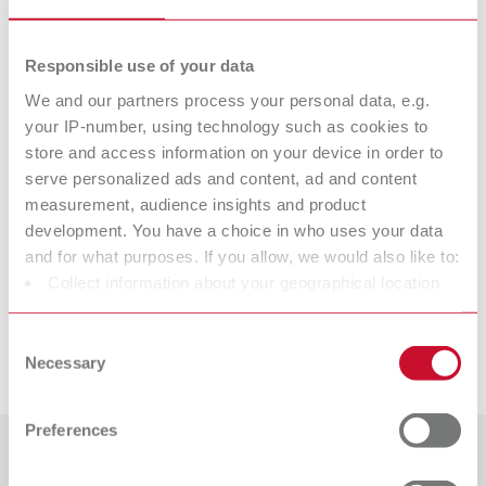
Item number 1992000
Scope of delivery:
Responsible use of your data
100 pieces
We and our partners process your personal data, e.g.
your IP-number, using technology such as cookies to
Technical data
store and access information on your device in order to
serve personalized ads and content, ad and content
measurement, audience insights and product
Special brush, 65 mm
development. You have a choice in who uses your data
and for what purposes. If you allow, we would also like to:
Special brush, 65 mm
Collect information about your geographical location
which can be accurate to within several meters
Identify your device by actively scanning it for specific
Consent
Downloads
characteristics (fingerprinting)
Necessary
Selection
Find out more about how your personal data is processed
and set your preferences in the details section. You can
Preferences
change or withdraw your consent any time from the
Cookie Declaration.
Countries