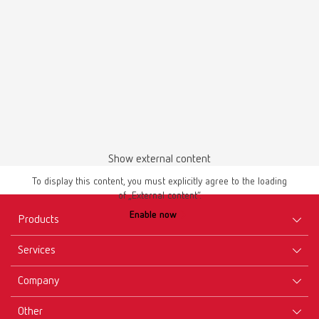
English (EN)
Download
Show external content
To display this content, you must explicitly agree to the loading
of „External content“.
Enable now
Products
Services
Equipment
Company
Instruments
Certificates ISO
Materials
Other
Downloads