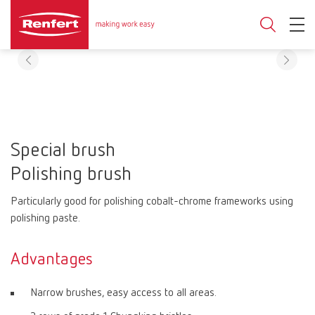
Special brush
Polishing brush
Particularly good for polishing cobalt-chrome frameworks using
polishing paste.
Advantages
Narrow brushes, easy access to all areas.