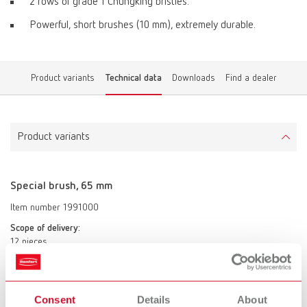
2 rows of grade 1 Chungking bristles.
Powerful, short brushes (10 mm), extremely durable.
Product variants
Technical data
Downloads
Find a dealer
Product variants
Special brush, 65 mm
Item number 1991000
Scope of delivery:
12 pieces
Special brush, 65 mm
Consent
Details
About