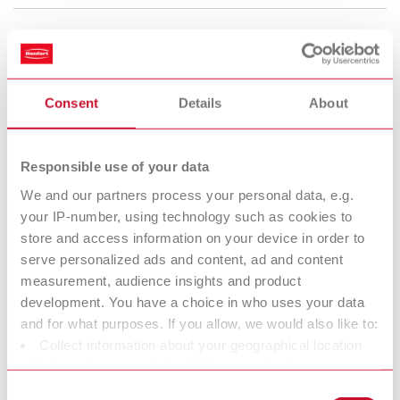
Rolloblast, 50 µm
Item number 15941305
Consent
Details
About
Description:
50 µm
Scope of delivery:
Responsible use of your data
5 kg canister (11.04 lbs.)
We and our partners process your personal data, e.g.
your IP-number, using technology such as cookies to
To the expired variants
store and access information on your device in order to
serve personalized ads and content, ad and content
measurement, audience insights and product
development. You have a choice in who uses your data
Technical data
and for what purposes. If you allow, we would also like to:
Collect information about your geographical location
Rolloblast, 100µm
which can be accurate to within several meters
Identify your device by actively scanning it for specific
Consent
Rolloblast, 50 µm