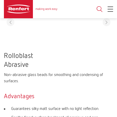
Rolloblast
Abrasive
Non-abrasive glass beads for smoothing and condensing of
surfaces.
Advantages
Guarantees silky matt surface with no light reflection.