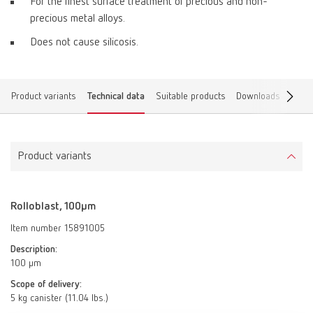
For the finest surface treatment of precious and non-
precious metal alloys.
Does not cause silicosis.
Product variants
Technical data
Suitable products
Downloads
Find 
Product variants
Rolloblast, 100µm
Item number 15891005
Description:
100 µm
Scope of delivery:
5 kg canister (11.04 lbs.)