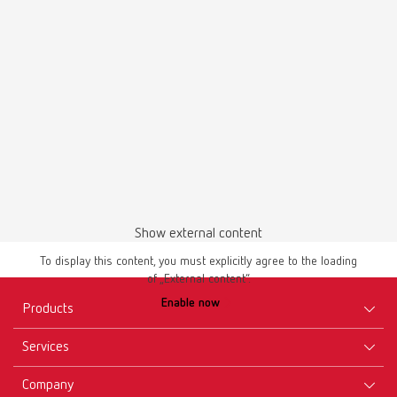
PDF (2.44MB)
English (EN)
Download
Show external content
To display this content, you must explicitly agree to the loading
of „External content“.
Manual / User guide
Enable now
Master models | Manual | EN
Products
PDF (4.56MB)
Services
Equipment
English (EN)
Company
Instruments