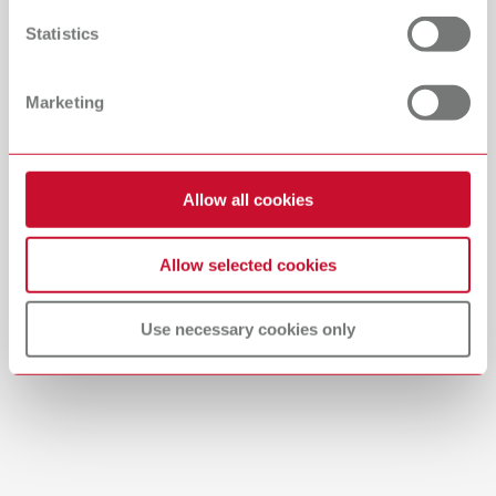
Countries
Statistics
Catalogue
Dealer type
Marketing
All dealers
RENFERT_CATALOG_EN.PDF
PDF (29.53MB)
Dealer with webshop
Allow all cookies
English (EN)
Allow selected cookies
Download
Use necessary cookies only
Manual / User guide
Waxing up | Manual | EN