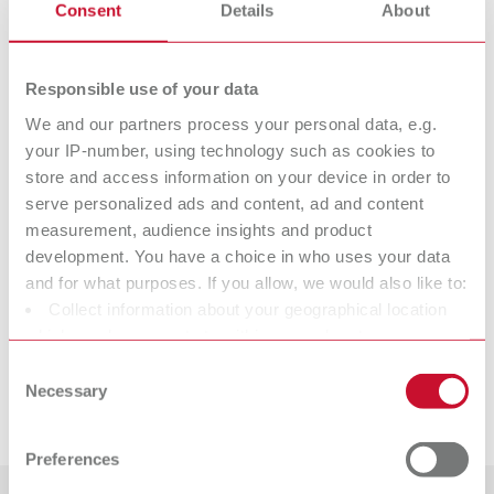
Consent
Details
About
Isofix 2000 spray bottle (without contents)
Item number 17201000
Responsible use of your data
Description:
Filling capacity 600ml (21 fl.oz.)
We and our partners process your personal data, e.g.
your IP-number, using technology such as cookies to
store and access information on your device in order to
Technical data
serve personalized ads and content, ad and content
measurement, audience insights and product
development. You have a choice in who uses your data
Isofix 2000
and for what purposes. If you allow, we would also like to:
Isofix 2000 spray bottle (without contents)
Collect information about your geographical location
which can be accurate to within several meters
Identify your device by actively scanning it for specific
Consent
characteristics (fingerprinting)
Necessary
Selection
Downloads
Find out more about how your personal data is processed
and set your preferences in the details section. You can
Preferences
change or withdraw your consent any time from the
Cookie Declaration.