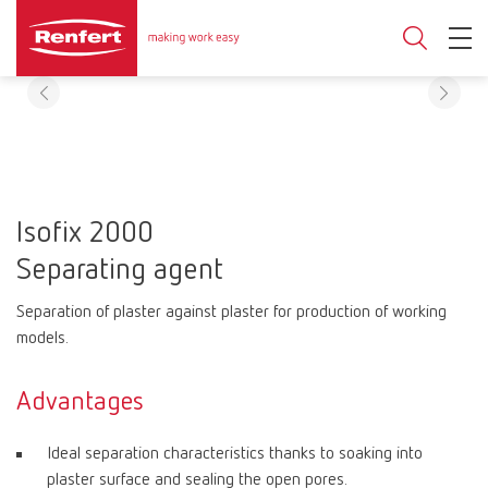
Isofix 2000
Separating agent
Separation of plaster against plaster for production of working
models.
Advantages
Ideal separation characteristics thanks to soaking into
plaster surface and sealing the open pores.