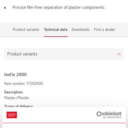
Precise film-free separation of plaster components.
Product variants
Technical data
Downloads
Find a dealer
Product variants
Isofix 2000
Item number 17202000
Description:
Plaster/Plaster
Scope of delivery:
2 x 1 l (2 x 34 fl.oz.)