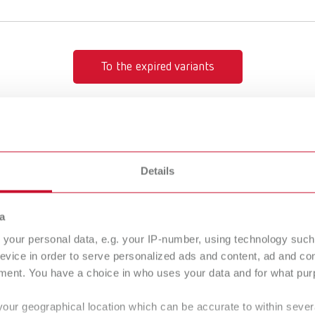
To the expired variants
Details
100µm
Rolloblast,
a
15941305
your personal data, e.g. your IP-number, using technology such
evice in order to serve personalized ads and content, ad and c
ment. You have a choice in who uses your data and for what purp
ondensing
Smoothing/
your geographical location which can be accurate to within seve