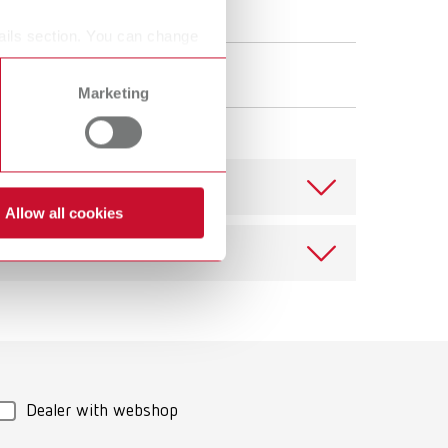
ails section. You can change
Marketing
Allow all cookies
Download
Dealer with webshop