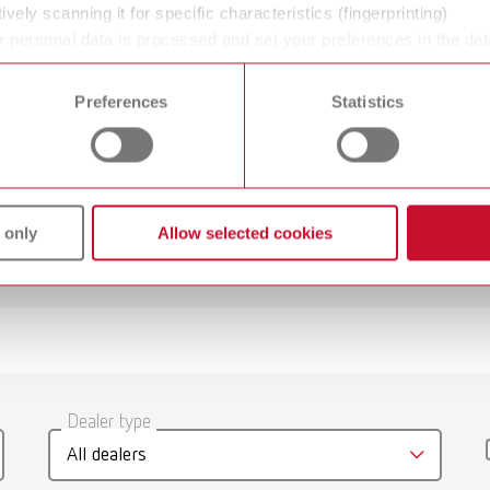
Glass beads
ively scanning it for specific characteristics (fingerprinting)
 personal data is processed and set your preferences in the det
 time from the Cookie Declaration.
50 μm
Preferences
Statistics
 only
Allow selected cookies
 jet, 220-240 V
umber 29610000
gue
English (EN)
Dealer type
T_CATALOG_EN.PDF
 jet, 100-120 V
All dealers
.53MB)