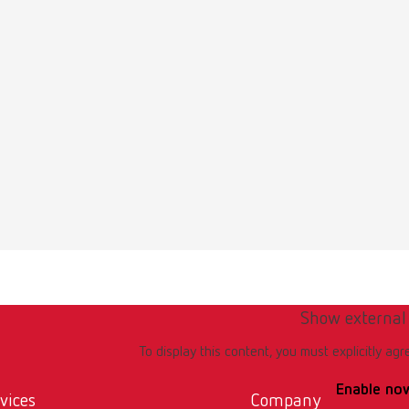
 quattro IS, 25-70 µm/70-250 µm, 220-240 V
umber 29590000
of delivery:
70 µm, 1 x 70–250 µm, incl. 2 nozzles 0.8 mm / 1.2 mm
 quattro IS, 25-70 µm/70-250 µm, 100-120 V
umber 29591000
of delivery:
Show external
70 µm, 1 x 70–250 µm, incl. 2 nozzles 0.8 mm / 1.2 mm
To display this content, you must explicitly agr
Enable no
 quattro, 25-70 µm/70-250 µm, 220-240 V
vices
Company