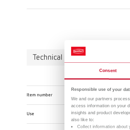
Technical data
Consent
Rolloblast, 
Responsible use of your dat
Item number
15891005
We and our partners process 
access information on your d
insights and product develop
Use
Smoothing/C
also like to:
Collect information about 