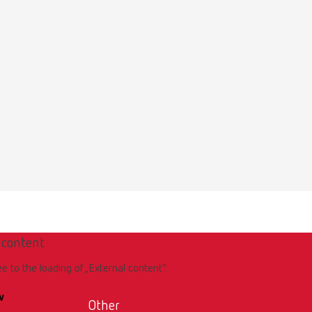
 content
ee to the loading of „External content“.
w
Other