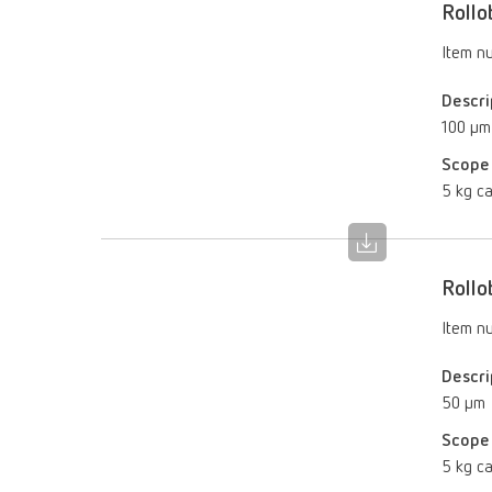
Rollo
Item n
Descri
100 µm
Scope 
5 kg ca
Rollo
Item n
Descri
50 µm
Scope 
5 kg ca