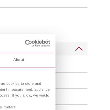
Russia
RU
Spain
ES
Turkey
DE
Turkey
EN
United Kingdom
EN
United States
EN
About
United States
ES
 50 µm
 as cookies to store and
ontent measurement, audience
oses. If you allow, we would
Condensing
ral meters