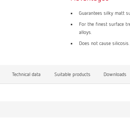
Guarantees silky matt sur
For the finest surface t
alloys.
Does not cause silicosis.
Technical data
Suitable products
Downloads