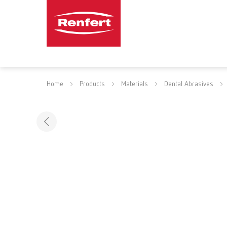
Home
Products
Materials
Dental Abrasives