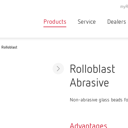
myR
Products
Service
Dealers
Equipment
Deale
Rolloblast
Service overvie
servic
Instruments
partne
Service
searc
Materials
Rolloblast
contact
New
Abrasive
Products
Workflow
guarantee
Products
Non-abrasive glass beads fo
for the
dental
clinic
Advantages