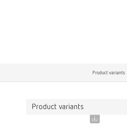
Product variants
Product variants