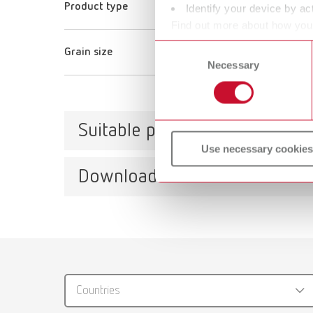
Product type
Glass beads
Identify your device by act
Find out more about how your
or withdraw your consent any
Consent
Grain size
100 μm
Necessary
Selection
Suitable products
Use necessary cookies
Downloads
Vario
Item n
Catalo
RENFER
Vario
Countries
PDF (29