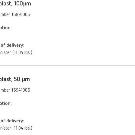
blast, 100µm
umber 15891005
ption:
of delivery:
nister (11.04 lbs.)
blast, 50 µm
umber 15941305
ption:
of delivery:
nister (11.04 lbs.)