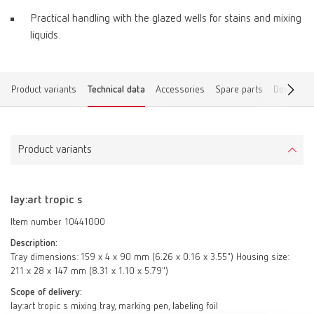
Practical handling with the glazed wells for stains and mixing
liquids.
Product variants
Technical data
Accessories
Spare parts
Download
Product variants
lay:art tropic s
Item number 10441000
Description:
Tray dimensions: 159 x 4 x 90 mm (6.26 x 0.16 x 3.55") Housing size:
211 x 28 x 147 mm (8.31 x 1.10 x 5.79")
Scope of delivery:
lay:art tropic s mixing tray, marking pen, labeling foil