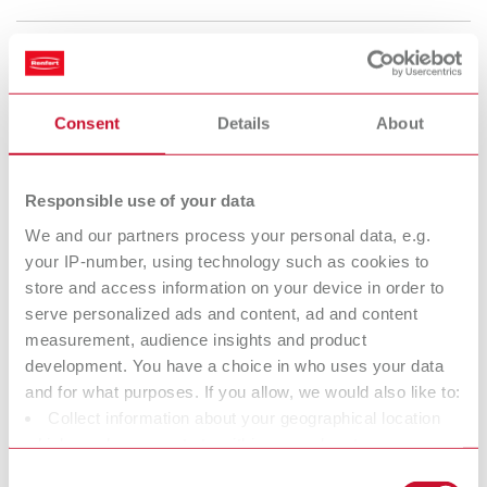
lay:art tropic xl
Item number 10440000
Consent
Details
About
Description:
Tray dimensions: 220 x 4 x 120 mm (8.67 x 0.16 x 4.73") Housing size:
291 x 36 x 223 mm (11.47 x 1.42 x 8.79")
Responsible use of your data
Scope of delivery:
We and our partners process your personal data, e.g.
lay:art tropic xl mixing tray, marking pen, labeling foil
your IP-number, using technology such as cookies to
store and access information on your device in order to
serve personalized ads and content, ad and content
Technical data
measurement, audience insights and product
development. You have a choice in who uses your data
lay:art tropic s
and for what purposes. If you allow, we would also like to:
Collect information about your geographical location
lay:art tropic xl
which can be accurate to within several meters
Identify your device by actively scanning it for specific
Consent