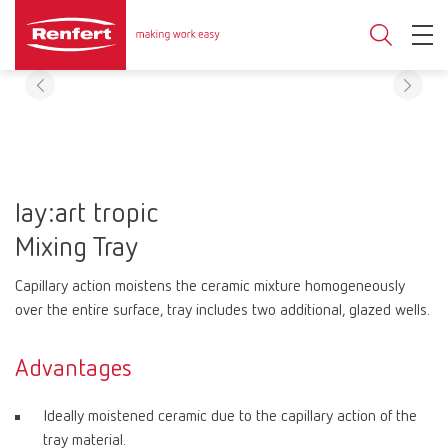
lay:art tropic
Mixing Tray
Capillary action moistens the ceramic mixture homogeneously
over the entire surface, tray includes two additional, glazed wells.
Advantages
Ideally moistened ceramic due to the capillary action of the
tray material.