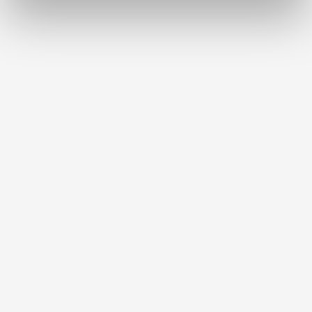
Download
Labeling foil tropic (pro) xl
Item number 10440100
Scope of delivery:
3 pieces
Brushes-Mixing-Trays_EN
PDF (2.11MB)
English (EN)
Download