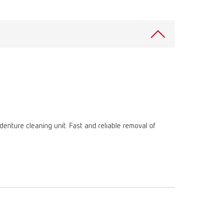
International
PT
International
RU
Italy
IT
Japan
EN
Mexico
EN
Mexico
ES
enture cleaning unit. Fast and reliable removal of
NME
EN
Poland
DE
Poland
EN
Portugal
PT