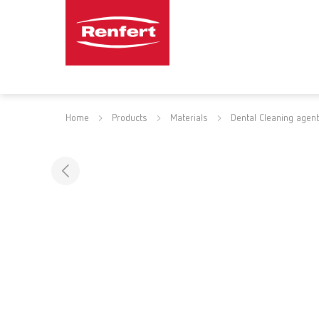
Home
Products
Materials
Dental Cleaning agen