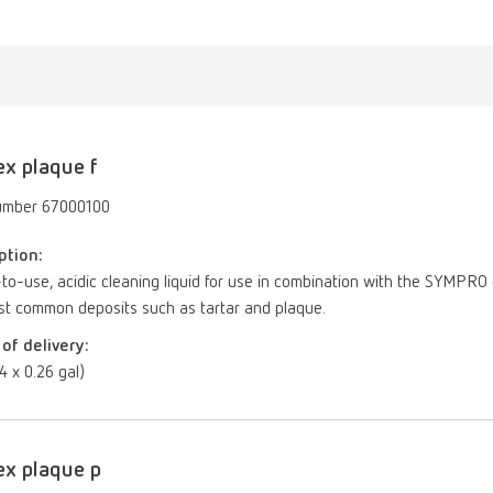
ex plaque f
umber 67000100
ption:
o-use, acidic cleaning liquid for use in combination with the SYMPRO d
st common deposits such as tartar and plaque.
of delivery:
(4 x 0.26 gal)
ex plaque p