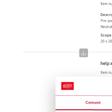
Item n
Descri
Pre-por
Neutral
Scope 
20 x 20
help:
Item n
Descri
Ready-t
removab
Consent
Scope 
1 l (0.2