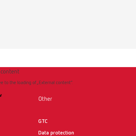
Download
 content
Download
ee to the loading of „External content“.
w
Other
GTC
Data protection