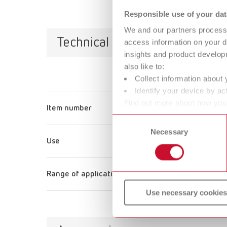
Responsible use of your dat
We and our partners process 
Technical data
access information on your d
insights and product develop
also like to:
Collect information about 
help:ex plaque f
Identify your device by act
Find out more about how your
Item number
67000100
or withdraw your consent any
Consent
Necessary
Selection
Use
Pin-impact cleaning
Range of application
Tartar removal
Use necessary cookies