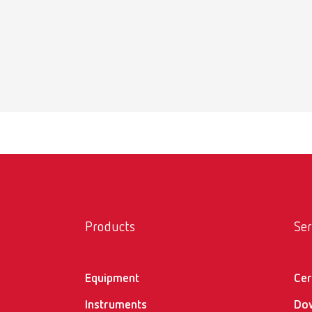
Safety
help:ex 
PDF (1.
Safety
help:ex 
PDF (74
Products
Ser
Equipment
Cer
Instruments
Do