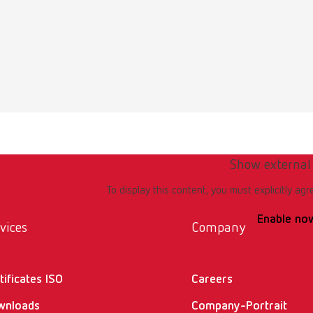
 data sheet
English (EN)
plaque p 67000000 USA
23MB)
 data sheet
Show external
English (EN)
discolor f 67000200 USA
To display this content, you must explicitly agr
5KB)
Enable no
vices
Company
tificates ISO
Careers
wnloads
Company-Portrait