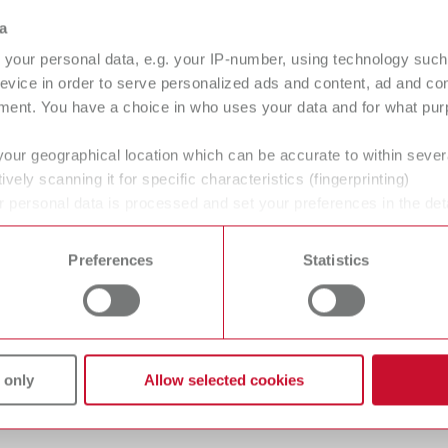
a
your personal data, e.g. your IP-number, using technology such
evice in order to serve personalized ads and content, ad and c
ment. You have a choice in who uses your data and for what purp
your geographical location which can be accurate to within seve
help:ex plaque p
help:ex di
ively scanning it for specific characteristics (fingerprinting)
 personal data is processed and set your preferences in the det
67000000
67000200
 time from the Cookie Declaration.
Preferences
Statistics
 unit
Pin-impact cleaning unit
without de
Tartar removal
Removal of 
 only
Allow selected cookies