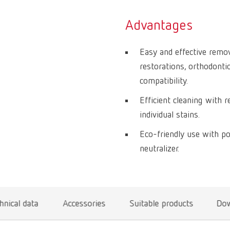
Advantages
Easy and effective remov
restorations, orthodonti
compatibility.
Efficient cleaning with r
individual stains.
Eco-friendly use with p
neutralizer.
hnical data
Accessories
Suitable products
Dow