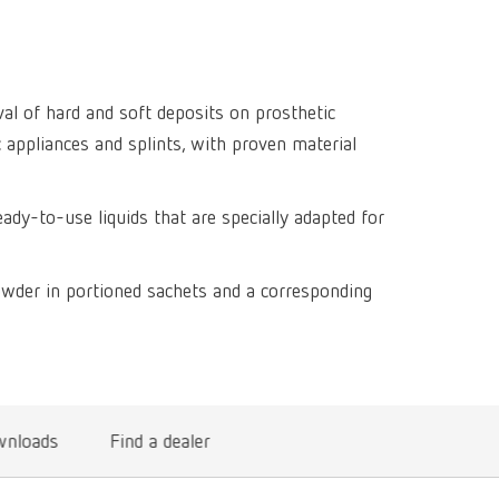
Isolating a
designer
Canada
FR
Preheating
SYMPRO
Dental Cle
Dynex Brill
Dental Mic
China
EN
Separating
SILENT XS
Crown and 
Visualizat
al of hard and soft deposits on prosthetic
Waxes
France
FR
POWER ste
temp:ex
c appliances and splints, with proven material
Sprueing w
Renfert Pol
Germany
DE
Basic eco
Dental Poli
eady-to-use liquids that are specially adapted for
Germany
EN
Dustex mas
International
DE
owder in portioned sachets and a corresponding
International
EN
International
ES
International
FR
nloads
Find a dealer
International
IT