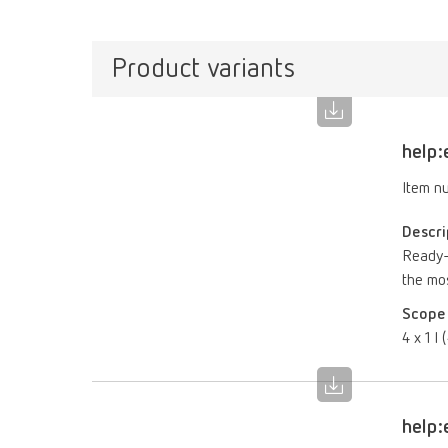
Product variants
help:
Item n
Descri
Ready-t
the mo
Scope 
4 x 1 l 
help: