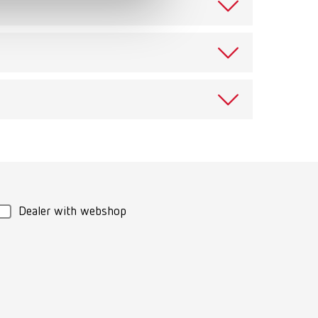
t
eaning vessel with cover for use in cleaning device,
over for post-treatment, retaining magnet, cleaning
ienic reprocessing
Download
Dealer with webshop
ning bowl with cover for post-treatment, retaining
sable cup (for 4 single crowns or up to 4 unit
g small objects in the SYMPRO denture cleaning unit.
ter ring and cleaning needles