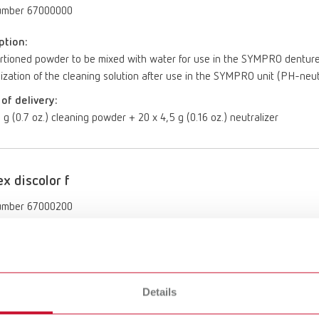
umber 67000000
ption:
tioned powder to be mixed with water for use in the SYMPRO denture cl
ization of the cleaning solution after use in the SYMPRO unit (PH-neut
of delivery:
 g (0.7 oz.) cleaning powder + 20 x 4,5 g (0.16 oz.) neutralizer
ex discolor f
umber 67000200
ption:
o-use, alkaline, special cleaner for removal of stubborn discolorations
le dental restorations. To be used afterwards outside of the SYMPRO 
Details
of delivery:
6 gal)