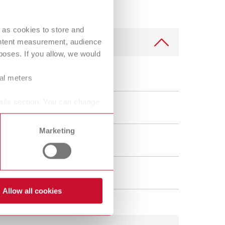
 as cookies to store and
ontent measurement, audience
oses. If you allow, we would
ral meters
scolor f
ails section. You can change
Marketing
vice
tobacco tar, coffee, and tea stains
Allow all cookies