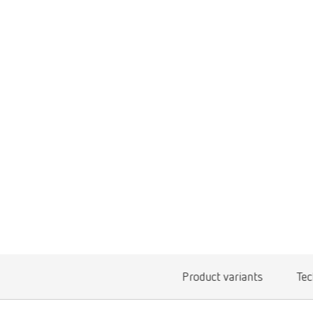
Product variants
Tec