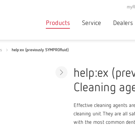
myR
Products
Service
Dealers
Equipment
Deale
ts
help:ex (previously SYMPROfluid)
Service overvie
servic
Instruments
partne
Service
searc
Materials
help:ex (pre
contact
New
Cleaning ag
Products
Workflow
guarantee
Products
Effective cleaning agents ar
for the
cleaning unit. They are all s
dental
with the most common denta
clinic