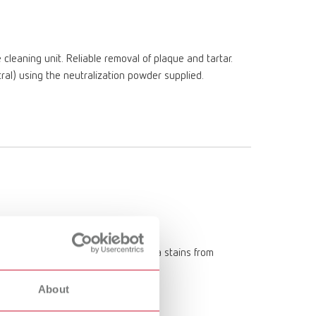
Russia
RU
Spain
ES
eaning unit. Reliable removal of plaque and tartar.
Turkey
DE
ral) using the neutralization powder supplied.
Turkey
EN
United Kingdom
EN
United States
EN
United States
ES
 such as tobacco tar, coffee, and tea stains from
denture cleaning unit.
About