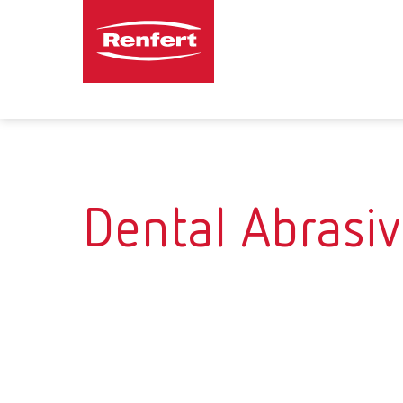
Dental Abrasi