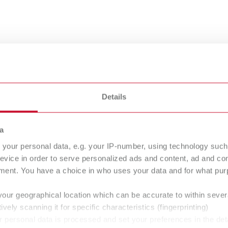
nsing
Details
a
your personal data, e.g. your IP-number, using technology such
evice in order to serve personalized ads and content, ad and c
bra
Rolloblast
ment. You have a choice in who uses your data and for what purp
asive
Abrasive
your geographical location which can be accurate to within seve
ively scanning it for specific characteristics (fingerprinting)
 personal data is processed and set your preferences in the det