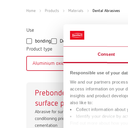
Home
Products
Materials
Dental Abrasives
Use
bonding
Deflasking
Smoothing/Conde
Product type
Consent
Aluminium oxide
Glass beads
Responsible use of your dat
We and our partners process 
access information on your d
Prebonder
Co
insights and product develop
surface pro
Abr
also like to:
Collect information about 
Abrasive for surface
Identify your device by act
conditioning prior to final
Find out more about how your
cementation