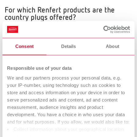
For which Renfert products are the
country plugs offered?
The country plugs are offered for all products, except for the
following:
Silent TS, Silent TSII, Magma, Vortex, Katalysator, Vario basic,
Consent
Details
About
Vario jet and MT plus
How it works
When ordering the relevant equipment 2 Digits are added to the
Responsible use of your data
item number.
We and our partners process your personal data, e.g.
When ordering products with a Schuko- or Nema-plug
your IP-number, using technology such as cookies to
(230V/120V) there are no additional digits, you can use the
store and access information on your device in order to
existing item number.
serve personalized ads and content, ad and content
measurement, audience insights and product
development. You have a choice in who uses your data
Example: Item number 1826 0000
and for what purposes. If you allow, we would also like to:
Order for Germany
Collect information about your geographical location
1826 0000 - no additional digits for products with
which can be accurate to within several meters