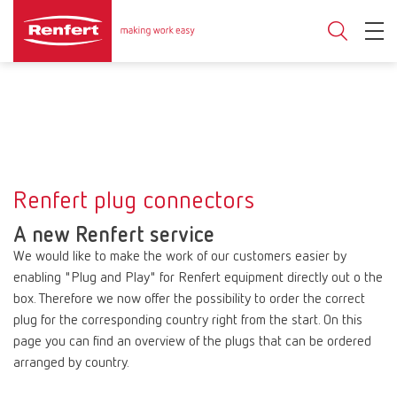
Renfert plug connectors
A new Renfert service
We would like to make the work of our customers easier by
enabling "Plug and Play" for Renfert equipment directly out o the
box. Therefore we now offer the possibility to order the correct
plug for the corresponding country right from the start. On this
page you can find an overview of the plugs that can be ordered
arranged by country.