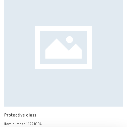
Protective glass
Item number 11221004