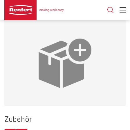
Zubehör