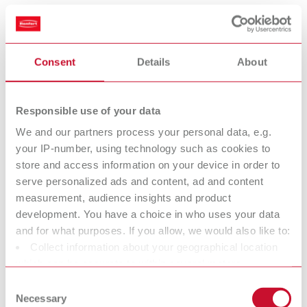
Scope of delivery:
1 piece
Consent
Details
About
Measuring tips Standard
Item number 11221001
Responsible use of your data
Scope of delivery:
We and our partners process your personal data, e.g.
1 pair
your IP-number, using technology such as cookies to
store and access information on your device in order to
serve personalized ads and content, ad and content
Measuring tips, modified
measurement, audience insights and product
development. You have a choice in who uses your data
Item number 11221002
and for what purposes. If you allow, we would also like to:
Scope of delivery:
Collect information about your geographical location
1 pair
which can be accurate to within several meters
Identify your device by actively scanning it for specific
Consent
characteristics (fingerprinting)
Necessary
Selection
Measuring discs for casting wax