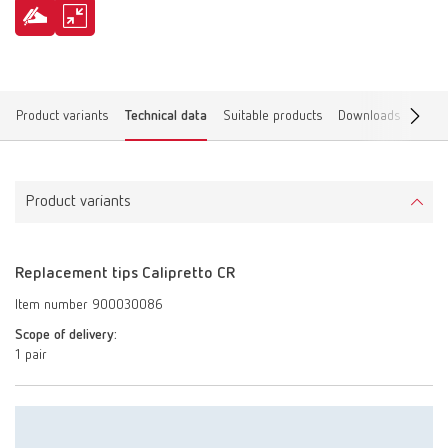
Product variants
Technical data
Suitable products
Downloads
Find 
Product variants
Replacement tips Calipretto CR
Item number 900030086
Scope of delivery:
1 pair