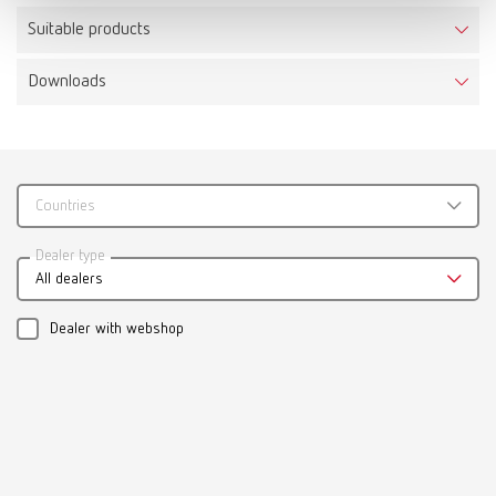
Suitable products
Downloads
Calipretto S
Item number 11221000
Scope of delivery:
incl. 3 pairs of tips, adjusting sleeve and Allen key
Countries
Catalogue
Dealer type
All dealers
RENFERT_CATALOG_EN.PDF
PDF (29.53MB)
Dealer with webshop
English (EN)
Download