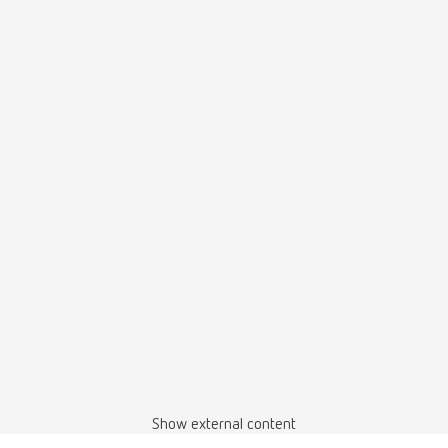
Show external content