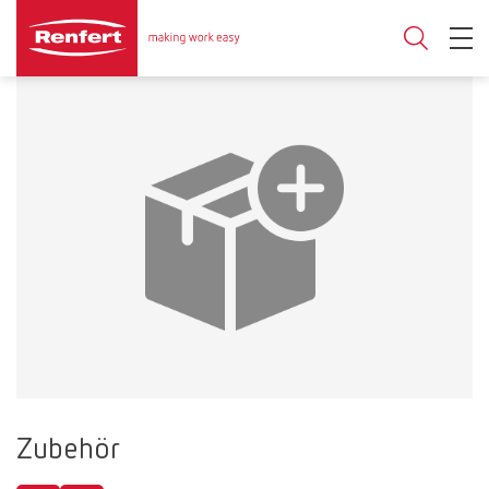
Zubehör