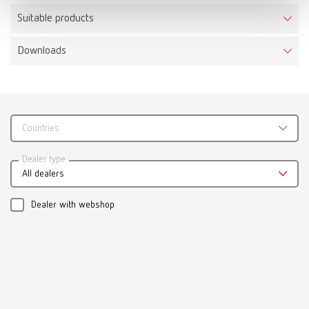
Suitable products
Downloads
Calipretto S
Item number 11221000
Scope of delivery:
incl. 3 pairs of tips, adjusting sleeve and Allen key
Countries
Catalogue
Dealer type
All dealers
RENFERT_CATALOG_EN.PDF
PDF (29.53MB)
Dealer with webshop
English (EN)
Download