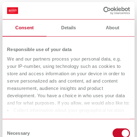
Scope of delivery:
1 piece
Consent
Details
About
Measuring tips Standard
Item number 11221001
Responsible use of your data
Scope of delivery:
We and our partners process your personal data, e.g.
1 pair
your IP-number, using technology such as cookies to
store and access information on your device in order to
serve personalized ads and content, ad and content
Measuring tips, modified
measurement, audience insights and product
development. You have a choice in who uses your data
Item number 11221002
and for what purposes. If you allow, we would also like to:
Scope of delivery:
Collect information about your geographical location
1 pair
which can be accurate to within several meters
Identify your device by actively scanning it for specific
Consent
characteristics (fingerprinting)
Necessary
Selection
Measuring discs for casting wax