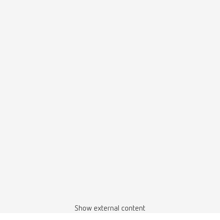
Show external content