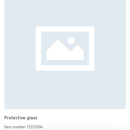
Protective glass
Item number 11221004