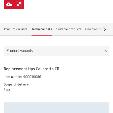
Product variants
Technical data
Suitable products
Downloads
Find 
Product variants
Replacement tips Calipretto CR
Item number 900030086
Scope of delivery:
1 pair