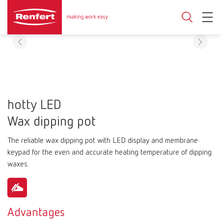
hotty LED
Wax dipping pot
The reliable wax dipping pot with LED display and membrane
keypad for the even and accurate heating temperature of dipping
waxes.
Advantages