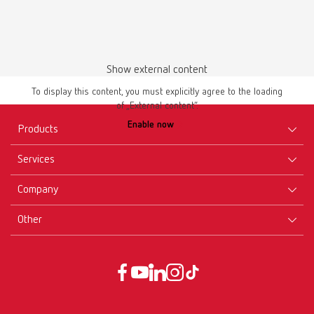
Show external content
To display this content, you must explicitly agree to the loading
of „External content“.
Manual / User guide
Enable now
Waxing up | Manual | EN
Products
PDF (2.44MB)
Services
Equipment
English (EN)
Company
Instruments
Certificates ISO
Materials
Other
Downloads
Careers
Download
New Products
Dealers
Company-Portrait
GTC
Service
Product Philosophy
Data protection declaration
Service contact
Blog
Imprint