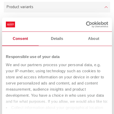
Product variants
hotty LED, 220-240 V
Item number 14610000
Consent
Details
About
Responsible use of your data
hotty LED, 100-120 V
We and our partners process your personal data, e.g.
Item number 14611000
your IP-number, using technology such as cookies to
store and access information on your device in order to
serve personalized ads and content, ad and content
To the expired variants
measurement, audience insights and product
development. You have a choice in who uses your data
and for what purposes. If you allow, we would also like to:
Technical data
Collect information about your geographical location
which can be accurate to within several meters