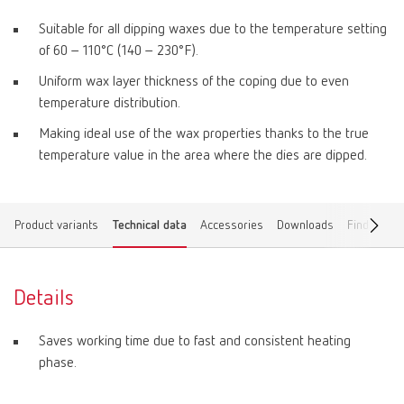
Suitable for all dipping waxes due to the temperature setting
of 60 – 110°C (140 – 230°F).
Uniform wax layer thickness of the coping due to even
temperature distribution.
Making ideal use of the wax properties thanks to the true
temperature value in the area where the dies are dipped.
Product variants
Technical data
Accessories
Downloads
Find a dea
Details
Saves working time due to fast and consistent heating
phase.