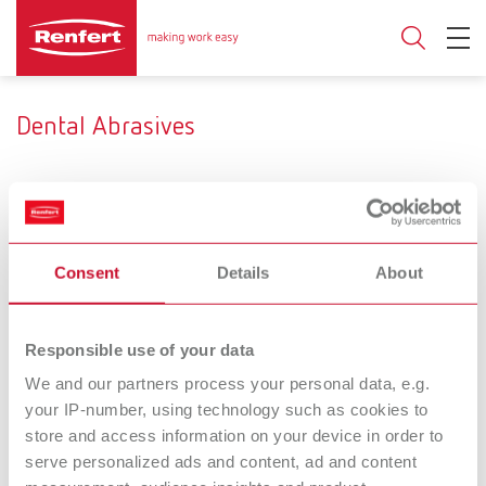
Dental Abrasives
Product type
Consent
Details
About
Aluminium oxide
Glass beads
Use
Responsible use of your data
We and our partners process your personal data, e.g.
Deflasking
Smoothing/Condensing
your IP-number, using technology such as cookies to
store and access information on your device in order to
Prebonder
Cobra
serve personalized ads and content, ad and content