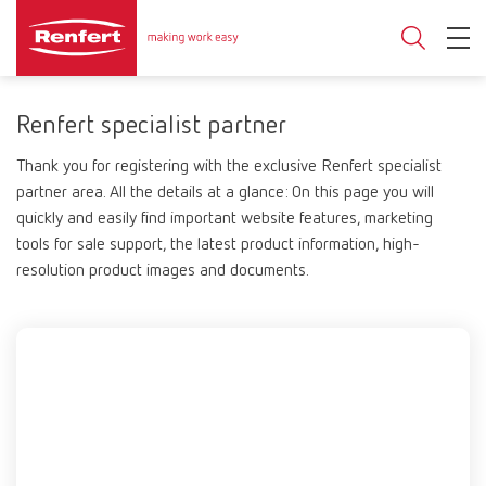
Renfert specialist partner
Thank you for registering with the exclusive Renfert specialist
partner area. All the details at a glance: On this page you will
quickly and easily find important website features, marketing
tools for sale support, the latest product information, high-
resolution product images and documents.