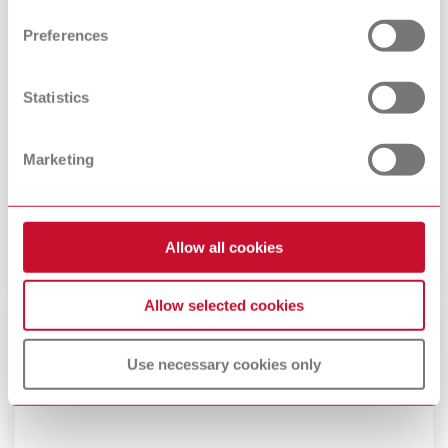
and set your preferences in the details section. You can
Preferences
change or withdraw your consent any time from the
Cookie Declaration.
Statistics
Marketing
Renfert plug connectors
Assign country-specific plug variants.
Allow all cookies
Allow selected cookies
Use necessary cookies only