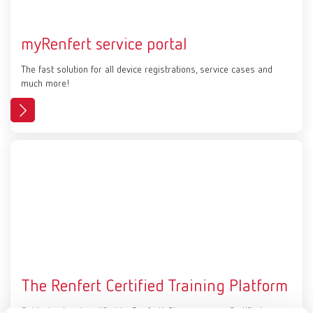
myRenfert service portal
The fast solution for all device registrations, service cases and
much more!
The Renfert Certified Training Platform
Get trained and certified by Renfert! Sign up on our Certified