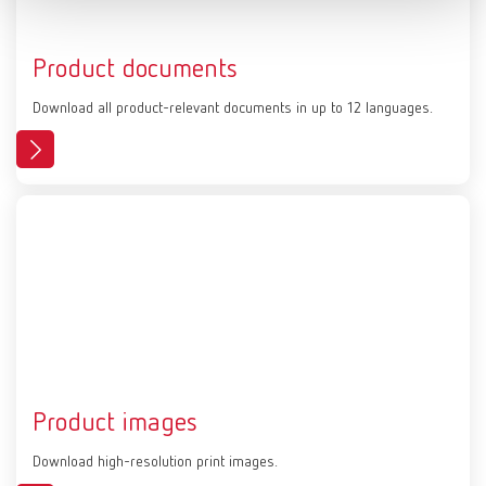
Product documents
Download all product-relevant documents in up to 12 languages.
Product images
Download high-resolution print images.