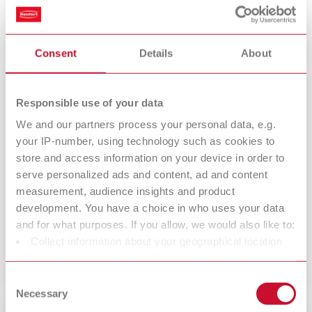
Training Platform.
Consent
Details
About
Responsible use of your data
We and our partners process your personal data, e.g.
your IP-number, using technology such as cookies to
store and access information on your device in order to
serve personalized ads and content, ad and content
measurement, audience insights and product
development. You have a choice in who uses your data
Returns for credit or exchange
and for what purposes. If you allow, we would also like to:
A customer has rescinded the purchase or you have a claim?
Collect information about your geographical location
which can be accurate to within several meters
Identify your device by actively scanning it for specific
Consent
characteristics (fingerprinting)
Necessary
Selection
Find out more about how your personal data is processed