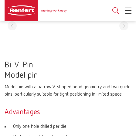
Bi-V-Pin
Model pin
Model pin with a narrow V-shaped head geometry and two guide
pins, particularly suitable for tight positioning in limited space.
Advantages
Only one hole drilled per die.