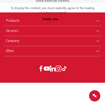
Show external content
To display this content, you must explicitly agree to the loading
of „External content“.
Enable now
Products
Services
Equipment
Company
Instruments
Certificates ISO
Materials
Other
Downloads
Careers
New Products
Dealers
Company-Portrait
GTC
Service
Product Philosophy
Data protection declaration
Service contact
Blog
Imprint
Partners