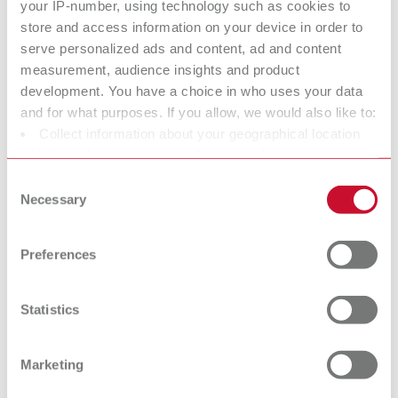
your IP-number, using technology such as cookies to
store and access information on your device in order to
serve personalized ads and content, ad and content
Bi-V-Pin with plastic sleeve
measurement, audience insights and product
development. You have a choice in who uses your data
Item number 3292000
and for what purposes. If you allow, we would also like to:
Scope of delivery:
Collect information about your geographical location
1000 pieces
which can be accurate to within several meters
Identify your device by actively scanning it for specific
Consent
characteristics (fingerprinting)
Technical data
Necessary
Selection
Find out more about how your personal data is processed
and set your preferences in the details section. You can
Bi-V-Pin with metal sleeve
Preferences
change or withdraw your consent any time from the
Cookie Declaration.
Bi-V-Pin with metal sleeve
Statistics
Bi-V-Pin with plastic sleeve
Marketing
Bi-V-Pin with plastic sleeve