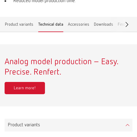
Reduced model production time.
Product variants
Technical data
Accessories
Downloads
Find a dea
Analog model production – Easy.
Precise. Renfert.
Learn more!
Product variants