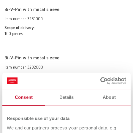
Bi-V-Pin with metal sleeve
Item number 3281000
Scope of delivery:
100 pieces
Bi-V-Pin with metal sleeve
Item number 3282000
Scope of delivery:
1000 pieces
Consent
Details
About
Bi-V-Pin with plastic sleeve
Item number 3291000
Responsible use of your data
Scope of delivery:
We and our partners process your personal data, e.g.
100 pieces