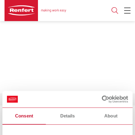
Consent
Details
About
Product Philosophy