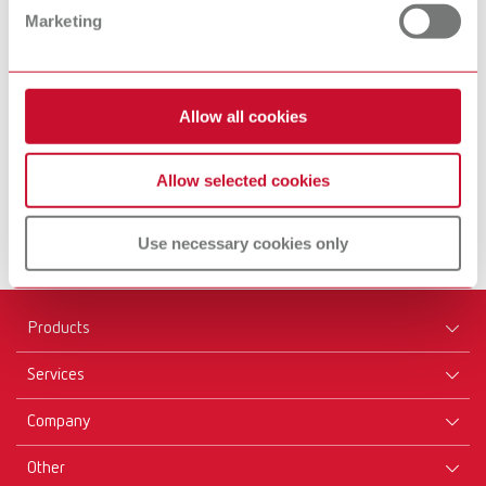
Marketing
Equipment
Inst
Allow all cookies
Find out more
Fin
Allow selected cookies
Use necessary cookies only
Products
Services
Equipment
Company
Instruments
Certificates ISO
Materials
Other
Downloads
Careers