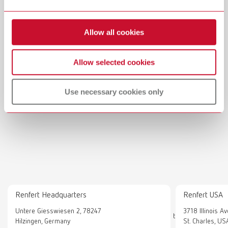
Allow all cookies
Allow selected cookies
Use necessary cookies only
Renfert Headquarters
Renfert USA
Show external content
Untere Giesswiesen 2, 78247
3718 Illinois A
To display this content, you must explicitly agree to the loading
Hilzingen, Germany
St. Charles, US
of „External content“.