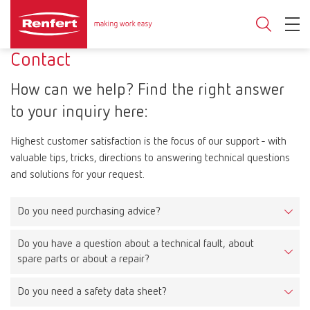
Contact
How can we help? Find the right answer
to your inquiry here:
Highest customer satisfaction is the focus of our support - with
valuable tips, tricks, directions to answering technical questions
and solutions for your request.
Do you need purchasing advice?
Do you have a question about a technical fault, about
On our product pages you will find detailed product information,
spare parts or about a repair?
documents, videos and much more. Moreover, you have the
possibility to filter by product types on the overview pages.
Do you need a safety data sheet?
Technical fault
If you need additional support or would like to purchase a