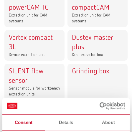
powerCAM TC
compactCAM
Extraction unit for CAM
Extraction unit for CAM
systems
systems
Vortex compact
Dustex master
3L
plus
Device extraction unit
Dust extractor box
SILENT flow
Grinding box
sensor
Sensor module for workbench
extraction units
Dust collection in lab and dental office –
clean processes for CAM technology, the
Consent
Details
About
workstation, and chairside