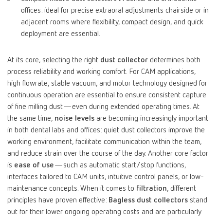
offices: ideal for precise extraoral adjustments chairside or in
adjacent rooms where flexibility, compact design, and quick
deployment are essential.
At its core, selecting the right
dust collector
determines both
process reliability and working comfort. For CAM applications,
high flowrate, stable vacuum, and motor technology designed for
continuous operation are essential to ensure consistent capture
of fine milling dust—even during extended operating times. At
the same time,
noise levels
are becoming increasingly important
in both dental labs and offices: quiet dust collectors improve the
working environment, facilitate communication within the team,
and reduce strain over the course of the day. Another core factor
is
ease of use
—such as automatic start/stop functions,
interfaces tailored to CAM units, intuitive control panels, or low-
maintenance concepts. When it comes to
filtration
, different
principles have proven effective:
Bagless dust collectors
stand
out for their lower ongoing operating costs and are particularly