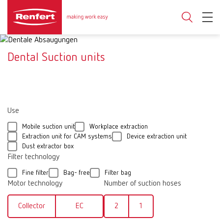
Dental Suction units
Use
Mobile suction unit
Workplace extraction
Extraction unit for CAM systems
Device extraction unit
Dust extractor box
Filter technology
Fine filter
Bag- free
Filter bag
Motor technology
Number of suction hoses
Collector
EC
2
1