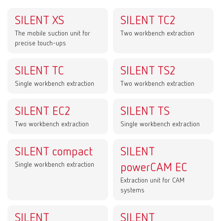
SILENT XS
SILENT TC2
The mobile suction unit for
Two workbench extraction
precise touch-ups
SILENT TC
SILENT TS2
Single workbench extraction
Two workbench extraction
SILENT EC2
SILENT TS
Two workbench extraction
Single workbench extraction
SILENT compact
SILENT
Single workbench extraction
powerCAM EC
Extraction unit for CAM
systems
SILENT
SILENT