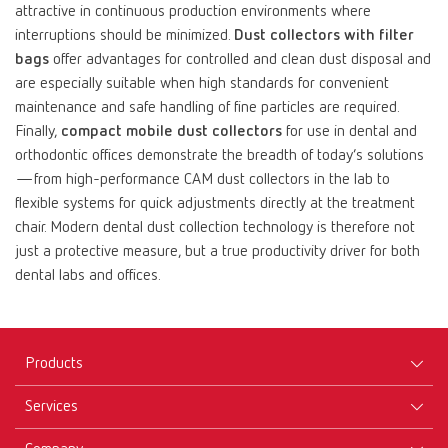
attractive in continuous production environments where
interruptions should be minimized.
Dust collectors with filter
bags
offer advantages for controlled and clean dust disposal and
are especially suitable when high standards for convenient
maintenance and safe handling of fine particles are required.
Finally,
compact mobile dust collectors
for use in dental and
orthodontic offices demonstrate the breadth of today’s solutions
—from high-performance CAM dust collectors in the lab to
flexible systems for quick adjustments directly at the treatment
chair. Modern dental dust collection technology is therefore not
just a protective measure, but a true productivity driver for both
dental labs and offices.
Products
Services
Equipment