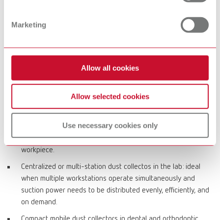
costs and bag-based solutions for convenient, clean disposal.
Marketing
Typical applications in dental office and lab
CAM processes in the dental lab: reliable dust collection
Allow all cookies
during dry milling with high dust generation to keep milling
units and the working environment clean and ensure stable
Allow selected cookies
production workflows.
Workstation dust collectors for grinding, finishing, polishing:
Use necessary cookies only
direct capture of fine particles at the bench, reduced
airborne particle load, and improved visibility of the
workpiece.
Centralized or multi-station dust collectos in the lab: ideal
when multiple workstations operate simultaneously and
suction power needs to be distributed evenly, efficiently, and
on demand.
Compact mobile dust collectors in dental and orthodontic