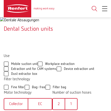
Dental Suction units
Use
Mobile suction unit
Workplace extraction
Extraction unit for CAM systems
Device extraction unit
Dust extractor box
Filter technology
Fine filter
Bag- free
Filter bag
Motor technology
Number of suction hoses
Collector
EC
2
1