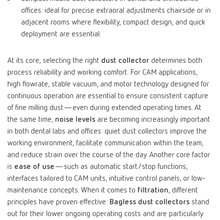
offices: ideal for precise extraoral adjustments chairside or in
adjacent rooms where flexibility, compact design, and quick
deployment are essential.
At its core, selecting the right
dust collector
determines both
process reliability and working comfort. For CAM applications,
high flowrate, stable vacuum, and motor technology designed for
continuous operation are essential to ensure consistent capture
of fine milling dust—even during extended operating times. At
the same time,
noise levels
are becoming increasingly important
in both dental labs and offices: quiet dust collectors improve the
working environment, facilitate communication within the team,
and reduce strain over the course of the day. Another core factor
is
ease of use
—such as automatic start/stop functions,
interfaces tailored to CAM units, intuitive control panels, or low-
maintenance concepts. When it comes to
filtration
, different
principles have proven effective:
Bagless dust collectors
stand
out for their lower ongoing operating costs and are particularly