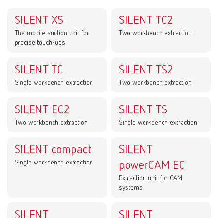
SILENT XS
SILENT TC2
The mobile suction unit for
Two workbench extraction
precise touch-ups
SILENT TC
SILENT TS2
Single workbench extraction
Two workbench extraction
SILENT EC2
SILENT TS
Two workbench extraction
Single workbench extraction
SILENT compact
SILENT
Single workbench extraction
powerCAM EC
Extraction unit for CAM
systems
SILENT
SILENT