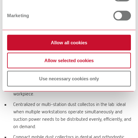
costs and bag-based solutions for convenient, clean disposal.
Marketing
Typical applications in dental office and lab
CAM processes in the dental lab: reliable dust collection
Allow all cookies
during dry milling with high dust generation to keep milling
units and the working environment clean and ensure stable
Allow selected cookies
production workflows.
Workstation dust collectors for grinding, finishing, polishing:
Use necessary cookies only
direct capture of fine particles at the bench, reduced
airborne particle load, and improved visibility of the
workpiece.
Centralized or multi-station dust collectos in the lab: ideal
when multiple workstations operate simultaneously and
suction power needs to be distributed evenly, efficiently, and
on demand.
Compact mobile dust collectors in dental and orthodontic