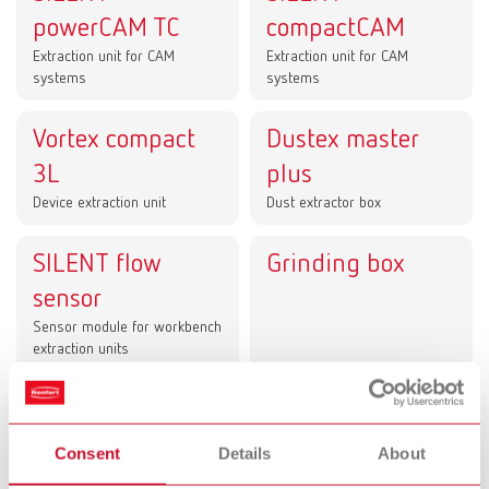
powerCAM TC
compactCAM
Extraction unit for CAM
Extraction unit for CAM
systems
systems
Vortex compact
Dustex master
3L
plus
Device extraction unit
Dust extractor box
SILENT flow
Grinding box
sensor
Sensor module for workbench
extraction units
Dust collection in lab and dental office –
clean processes for CAM technology, the
Consent
Details
About
workstation, and chairside