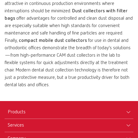
attractive in continuous production environments where
interruptions should be minimized.
Dust collectors with filter
bags
offer advantages for controlled and clean dust disposal and
are especially suitable when high standards for convenient
maintenance and safe handling of fine particles are required.
Finally,
compact mobile dust collectors
for use in dental and
orthodontic offices demonstrate the breadth of today’s solutions
—from high-performance CAM dust collectors in the lab to
flexible systems for quick adjustments directly at the treatment
chair. Modern dental dust collection technology is therefore not
just a protective measure, but a true productivity driver for both
dental labs and offices.
Products
Services
Equipment