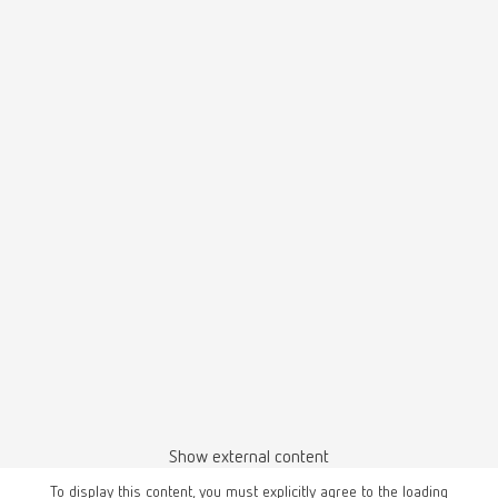
Basic prebonder, 70-250 µm, 220-240 V
Item number 29691250
Description:
Fine sandblasting unit for surface conditioning of restorations prior to
adhesive cementation.
Scope of delivery:
1 x Prebonder tank: Only for 50 µm Prebonder surface pro abrasive incl.
special nozzle (jet nozzle), spacer pin / focusing aid (control tip),
additional 2 bar linear pressure reducer, 4 replacement spacer pins /
focusing aids (control tip), 1 test surface for monitoring the sandblasting
parameters (control pad), 1 x classic fine sandblasting tank 70–250 µm
incl. jet nozzle 0.8 mm
Basic prebonder, 70-250 µm, 100-120 V
Item number 29694250
Show external content
Description:
Fine sandblasting unit for surface conditioning of restorations prior to
To display this content, you must explicitly agree to the loading