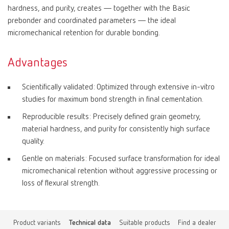
hardness, and purity, creates — together with the Basic
prebonder and coordinated parameters — the ideal
micromechanical retention for durable bonding.
Advantages
Scientifically validated: Optimized through extensive in-vitro
studies for maximum bond strength in final cementation.
Reproducible results: Precisely defined grain geometry,
material hardness, and purity for consistently high surface
quality.
Gentle on materials: Focused surface transformation for ideal
micromechanical retention without aggressive processing or
loss of flexural strength.
Product variants
Technical data
Suitable products
Find a dealer