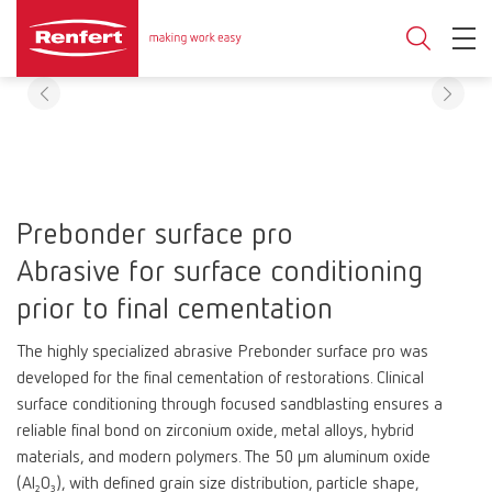
Prebonder surface pro
Abrasive for surface conditioning
prior to final cementation
The highly specialized abrasive Prebonder surface pro was
developed for the final cementation of restorations. Clinical
surface conditioning through focused sandblasting ensures a
reliable final bond on zirconium oxide, metal alloys, hybrid
materials, and modern polymers. The 50 μm aluminum oxide
(Al₂O₃), with defined grain size distribution, particle shape,