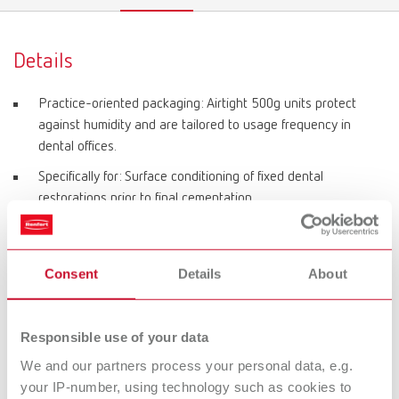
Details
Practice-oriented packaging: Airtight 500g units protect
against humidity and are tailored to usage frequency in
dental offices.
Specifically for: Surface conditioning of fixed dental
restorations prior to final cementation.
Suitable for: Zirconium oxide, metal alloys, hybrid materials,
modern polymers.
Consent
Details
About
Exclusively for: Basic prebonder special tank.
Optimal working pressure: 0.6–1.0 bar (recommended: 0.8
bar).
Responsible use of your data
Grain size: 50 μm Al₂O₃.
We and our partners process your personal data, e.g.
your IP-number, using technology such as cookies to
Purity: > 99.7% aluminum oxide.