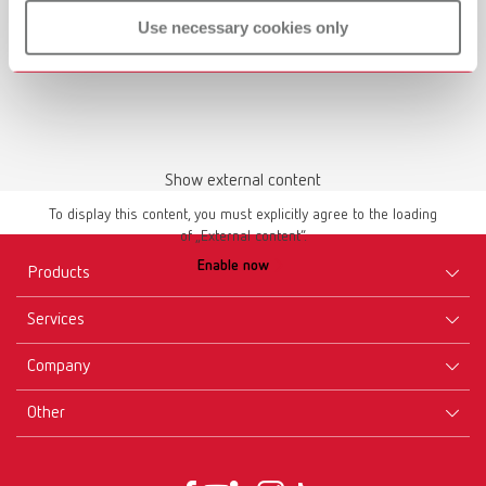
Use necessary cookies only
Download
Show external content
To display this content, you must explicitly agree to the loading
of „External content“.
Enable now
Products
Services
Equipment
Company
Instruments
Certificates ISO
Materials
Other
Downloads
Careers
New Products
Dealers
Company-Portrait
GTC