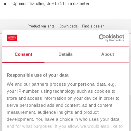
Optimum handling due to 51 mm diameter.
Product variants
Downloads
Find a dealer
Product variants
Consent
Details
About
Responsible use of your data
Downloads
We and our partners process your personal data, e.g.
your IP-number, using technology such as cookies to
store and access information on your device in order to
serve personalized ads and content, ad and content
Countries
measurement, audience insights and product
development. You have a choice in who uses your data
Catalogue
Dealer type
and for what purposes. If you allow, we would also like to:
All dealers