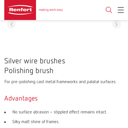
Silver wire brushes
Polishing brush
For pre-polishing cast metal frameworks and palatal surfaces.
Advantages
No surface abrasion – stippled effect remains intact.
Silky matt shine of frames.