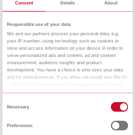
Super
Die spacer
Consent
Details
About
glue/Sealant/Ha
varnish
rdener
Responsible use of your data
We and our partners process your personal data, e.g.
Isolating agents
Surface marker
your IP-number, using technology such as cookies to
store and access information on your device in order to
serve personalized ads and content, ad and content
Dental Cleaning
Utilities
measurement, audience insights and product
agents
development. You have a choice in who uses your data
and for what purposes. If you allow, we would also like to:
Collect information about your geographical location
Crown and
Model Casting
which can be accurate to within several meters
Bridge Waxes
Waxes
Identify your device by actively scanning it for specific
Consent
characteristics (fingerprinting)
Modeling natural contoures
Modeling natural contoures
Necessary
Selection
more easily.
more easily.
Find out more about how your personal data is processed
and set your preferences in the details section. You can
Preferences
change or withdraw your consent any time from the
Sprueing waxes
Strengthening
Cookie Declaration.