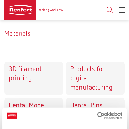
Materials
3D filament
Products for
printing
digital
manufacturing
Dental Model
Dental Pins
systems