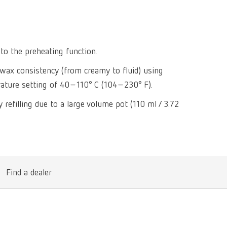
Isolating a
designer
Canada
FR
Preheating
SYMPRO
Dental Cle
Dynex Brill
Dental Mic
China
EN
Separating
SILENT XS
Crown and 
Visualizat
to the preheating function.
Waxes
France
FR
POWER ste
temp:ex
e wax consistency (from creamy to fluid) using
Sprueing w
Renfert Pol
Germany
DE
erature setting of 40–110° C (104–230° F).
Basic eco
Dental Poli
Germany
EN
 refilling due to a large volume pot (110 ml / 3.72
Dustex mas
International
DE
International
EN
International
ES
Find a dealer
International
FR
International
IT