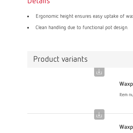
Details
Ergonomic height ensures easy uptake of wax
Clean handling due to functional pot design.
Product variants
Waxpr
Item n
Waxpr