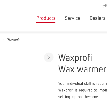
myR
Products
Service
Dealers
Equipment
Deale
Waxprofi
Service overvie
servic
Instruments
partne
Service
searc
Materials
Waxprofi
contact
New
Wax warmer
Products
Workflow
guarantee
Products
Your individual skill is requi
for the
Waxprofi is required to impl
dental
setting-up has become.
clinic