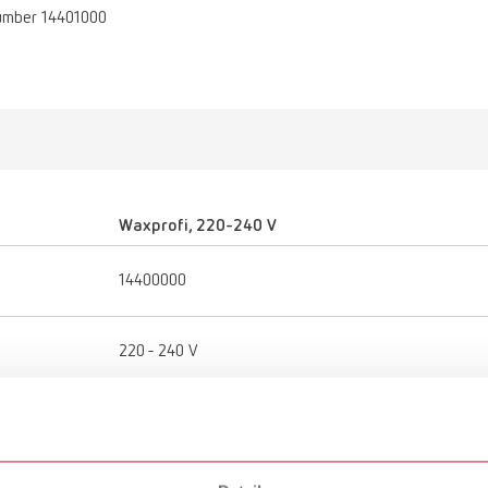
umber 14401000
Waxprofi, 220-240 V
14400000
220 - 240 V
50 - 60 Hz