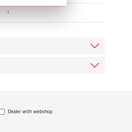
1
View spare parts list
Download
View spare parts list
Dealer with webshop