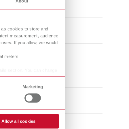
About
40 - 110 °C
104 - 230 °F
600 g
 as cookies to store and
21.2 oz
ontent measurement, audience
oses. If you allow, we would
120 W
ral meters
ails section. You can change
185 ml
6.26 fl.oz.
Marketing
110 ml
3.72 fl.oz.
Allow all cookies
120 V