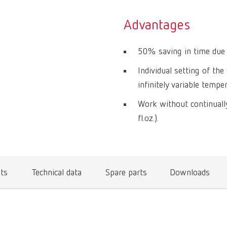
Advantages
50% saving in time due 
Individual setting of th
infinitely variable temp
Work without continually
fl.oz.).
ts
Technical data
Spare parts
Downloads