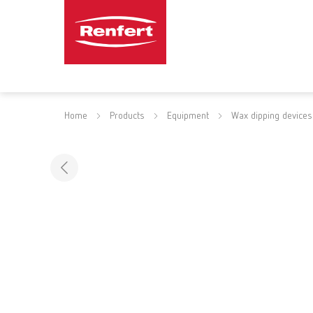
Home
Products
Equipment
Wax dipping devices