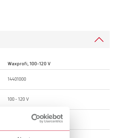
Russia
RU
Spain
ES
Turkey
DE
Turkey
EN
United Kingdom
EN
Waxprofi, 100-120 V
United States
EN
14401000
United States
ES
100 - 120 V
50 - 60 Hz