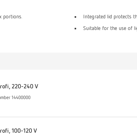
 portions.
Integrated lid protects t
Suitable for the use of 
ofi, 220-240 V
umber 14400000
ofi, 100-120 V