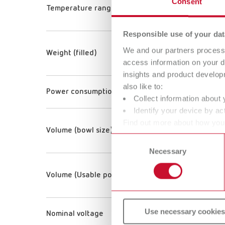
Consent
Temperature range
Responsible use of your dat
We and our partners process 
Weight (filled)
access information on your d
insights and product develop
also like to:
Power consumption
Collect information about 
Identify your device by act
Find out more about how your
Volume (bowl size)
or withdraw your consent any
Consent
Necessary
Selection
Volume (Usable pot volume)
Use necessary cookies
Nominal voltage