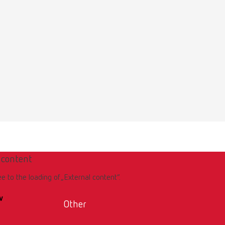
Download
 content
Download
ee to the loading of „External content“.
w
Other