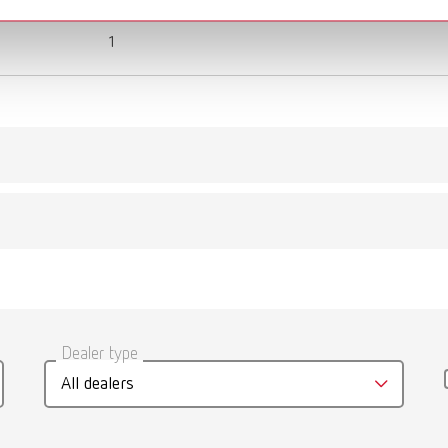
1
gue
English (EN)
Dealer type
T_CATALOG_EN.PDF
All dealers
.53MB)