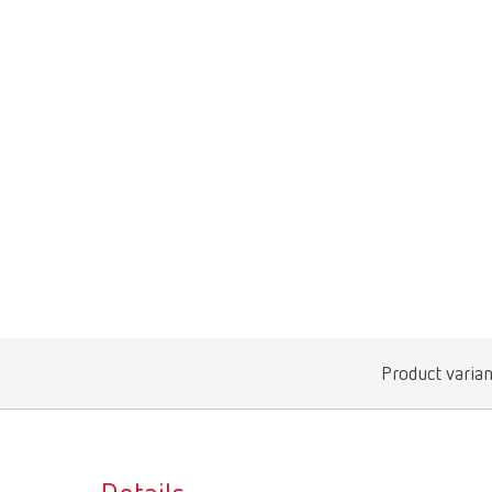
Product varian