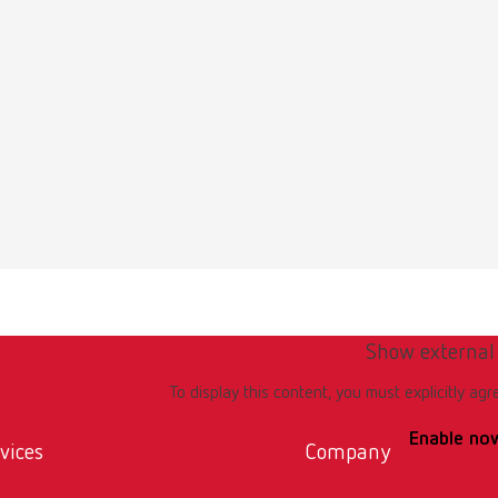
Multilingual
i 1440x000
1KB)
ction manual
Show external
Multilingual
i 1440x000
To display this content, you must explicitly agr
28MB)
Enable no
vices
Company