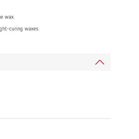
International
PT
he wax.
International
RU
light-curing waxes.
Italy
IT
Japan
EN
Mexico
EN
Mexico
ES
NME
EN
Poland
DE
Poland
EN
Portugal
PT