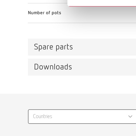
Number of pots
Spare parts
Downloads
Waxprofi, 220-240 V
Item number 14400000
Catalo
Waxprofi, 100-120 V
RENFER
Item number 14401000
Countries
PDF (29