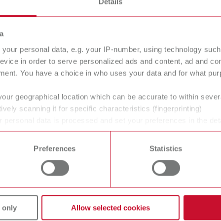
Details
40 - 110 °C
104 - 230 °F
a
600 g
your personal data, e.g. your IP-number, using technology such
21.2 oz
evice in order to serve personalized ads and content, ad and c
ment. You have a choice in who uses your data and for what purp
120 W
your geographical location which can be accurate to within seve
ively scanning it for specific characteristics (fingerprinting)
 personal data is processed and set your preferences in the det
185 ml
 time from the Cookie Declaration.
6.26 fl.oz.
Preferences
Statistics
110 ml
3.72 fl.oz.
 only
Allow selected cookies
230 V