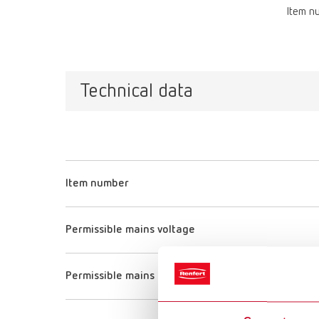
Item n
Technical data
Item number
Permissible mains voltage
Permissible mains frequency