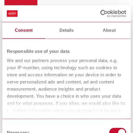
Consent
Details
About
Magnifiers
Responsible use of your data
We and our partners process your personal data, e.g.
your IP-number, using technology such as cookies to
Remberti
store and access information on your device in order to
Magnifying spectacles
serve personalized ads and content, ad and content
measurement, audience insights and product
development. You have a choice in who uses your data
At Renfert, we strive to make the dental technicians' and
and for what purposes. If you allow, we would also like to:
dentists' work easier and enable an ideal workflow. When
Collect information about your geographical location
developing our products, we always try to understand the
which can be accurate to within several meters
working methods and requirements within the laboratory and
Identify your device by actively scanning it for specific
Consent
practice. Our equipment and materials are developed in close
characteristics (fingerprinting)
Necessary