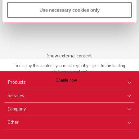
Use necessary cookies only
Show external content
To display this content, you must explicitly agree to the loading
of „External content“.
Enable now
Products
Services
Equipment
Company
Instruments
Certificates ISO
Materials
Other
Downloads
Careers
New Products
Dealers
Company-Portrait