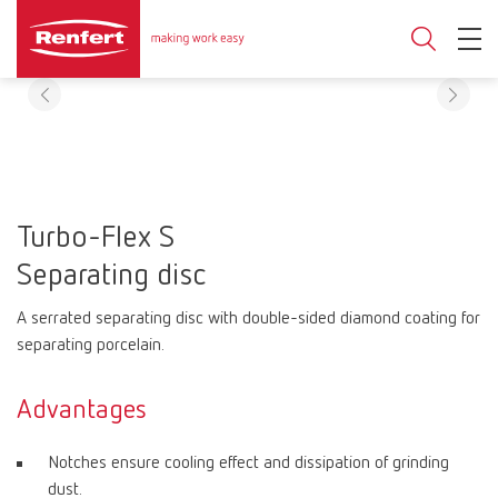
Turbo-Flex S
Separating disc
A serrated separating disc with double-sided diamond coating for
separating porcelain.
Advantages
Notches ensure cooling effect and dissipation of grinding
dust.