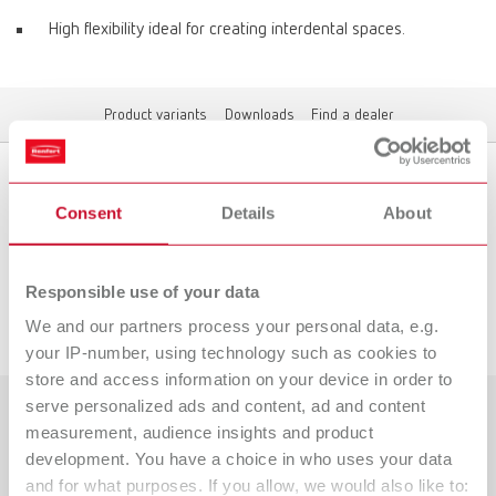
High flexibility ideal for creating interdental spaces.
Product variants
Downloads
Find a dealer
Product variants
Consent
Details
About
Responsible use of your data
Downloads
We and our partners process your personal data, e.g.
your IP-number, using technology such as cookies to
store and access information on your device in order to
serve personalized ads and content, ad and content
measurement, audience insights and product
Countries
development. You have a choice in who uses your data
Catalogue
Dealer type
and for what purposes. If you allow, we would also like to: