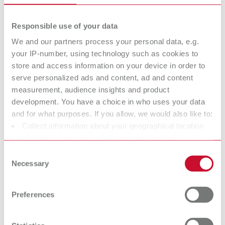
Description:
This stand has been specially designed for all Twister versions.
Responsible use of your data
Converts your Twister to a bench unit. Secure assembly in only a few
steps. Flexibility and ergonomics.
We and our partners process your personal data, e.g.
your IP-number, using technology such as cookies to
Scope of delivery:
store and access information on your device in order to
1 piece
serve personalized ads and content, ad and content
measurement, audience insights and product
development. You have a choice in who uses your data
Mixing spatula
and for what purposes. If you allow, we would also like to:
Item number 18210200
Collect information about your geographical location
which can be accurate to within several meters
Description:
The mixing spatula for all bowls in the Twister range provides the
Identify your device by actively scanning it for specific
Consent
optimum prespatulation tool, which is also used for scooping the mixed
characteristics (fingerprinting)
Necessary
Selection
material completely out of the bowl. Rounded edges protect the bowl.
Find out more about how your personal data is processed
Length and stability also enable mixing of large quantities of material.
and set your preferences in the details section. You can
Scope of delivery:
Preferences
change or withdraw your consent any time from the
1 piece
Cookie Declaration.