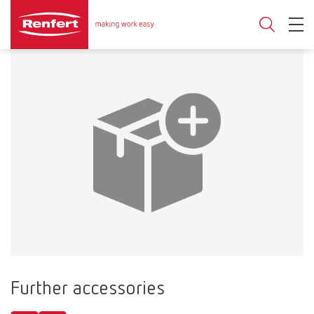
Further accessories