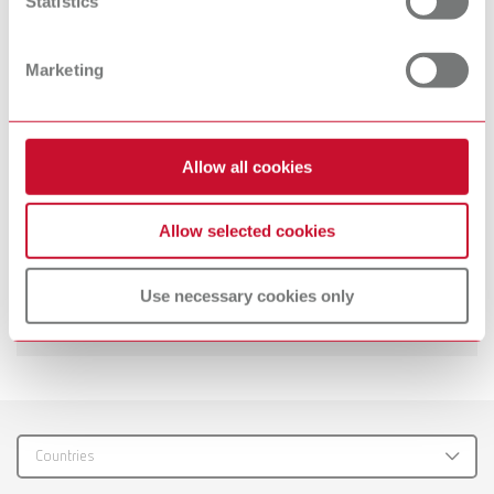
Statistics
Technical data
Marketing
PU hose
Stand
Allow all cookies
Mixing spatula
Allow selected cookies
Suitable products
Use necessary cookies only
Downloads
Twister venturi, 100-240 V (EU plug)
Item number 18270000
Scope of delivery:
incl. 500 ml bowl and mixing paddle
Countries