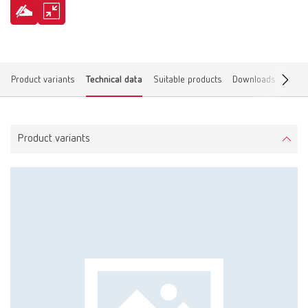
Product variants
Technical data
Suitable products
Downloads
Find 
Product variants