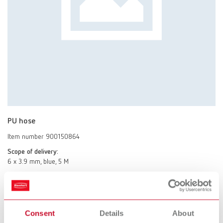
PU hose
Item number 900150864
Scope of delivery:
6 x 3.9 mm, blue, 5 M
Stand
Consent
Details
About
Item number 18210102