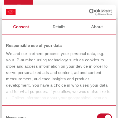
Consent
Details
About
Vibrators
Responsible use of your data
We and our partners process your personal data, e.g.
your IP-number, using technology such as cookies to
store and access information on your device in order to
serve personalized ads and content, ad and content
measurement, audience insights and product
development. You have a choice in who uses your data
and for what purposes. If you allow, we would also like to:
Collect information about your geographical location
Accessories
which can be accurate to within several meters
Identify your device by actively scanning it for specific
Consent
characteristics (fingerprinting)
Necessary