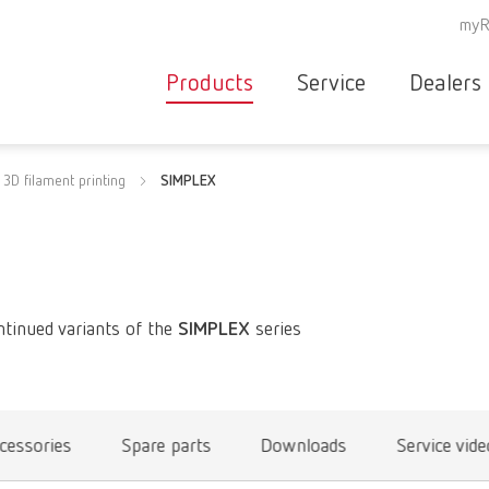
myR
Products
Service
Dealers
Equipment
Deale
3D filament printing
SIMPLEX
Service overvie
servic
Instruments
partne
Service
searc
Materials
contact
New
Products
ntinued variants of the
SIMPLEX
series
Workflow
guarantee
Products
for the
dental
cessories
Spare parts
Downloads
Service vid
clinic