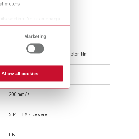
ral meters
Single
ails section. You can change
All-Metal Hotend
Marketing
Special tempered glass with Kapton film
Allow all cookies
120 mm/s
200 mm/s
SIMPLEX sliceware
OBJ