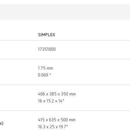
SIMPLEX
17351000
1.75 mm
0.069 "
406 x 385 x 350 mm
16 x 15.2 x 14"
415 x 635 x 500 mm
s)
16.3 x 25 x 19.7"