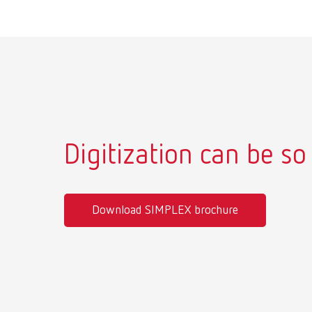
Digitization can be so
Download SIMPLEX brochure