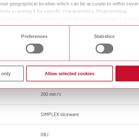
your geographical location which can be accurate to within seve
ively scanning it for specific characteristics (fingerprinting)
Single
 personal data is processed and set your preferences in the det
 time from the Cookie Declaration.
All-Metal Hotend
Preferences
Statistics
Special tempered glass with Kapton film
 only
Allow selected cookies
120 mm/s
200 mm/s
SIMPLEX sliceware
OBJ