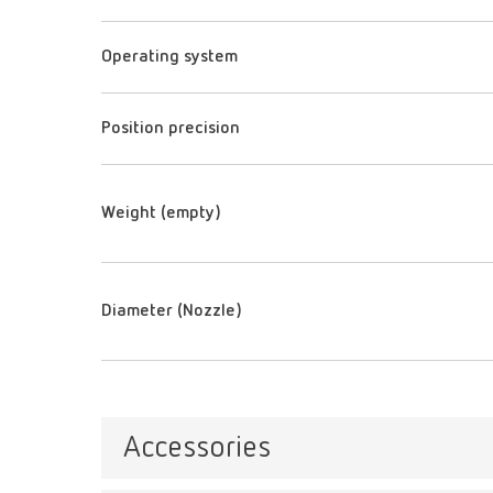
Operating system
Position precision
Weight (empty)
Diameter (Nozzle)
Accessories