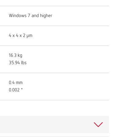
Windows 7 and higher
4 x 4 x 2 μm
16.3 kg
35.94 lbs
0.4 mm
0.002 "