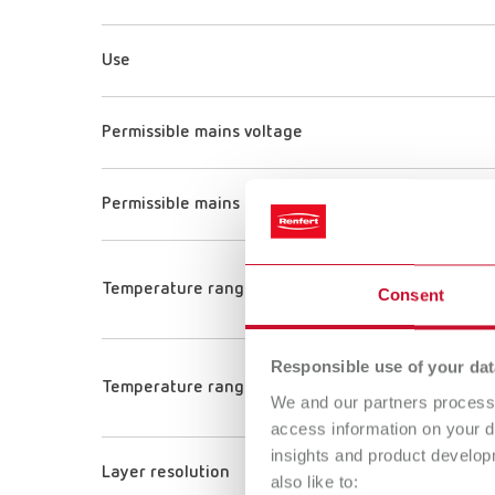
Use
Permissible mains voltage
Permissible mains frequency
Temperature range (Printing plate)
Consent
Responsible use of your dat
Temperature range (Nozzle)
We and our partners process 
access information on your d
insights and product develop
Layer resolution
also like to: