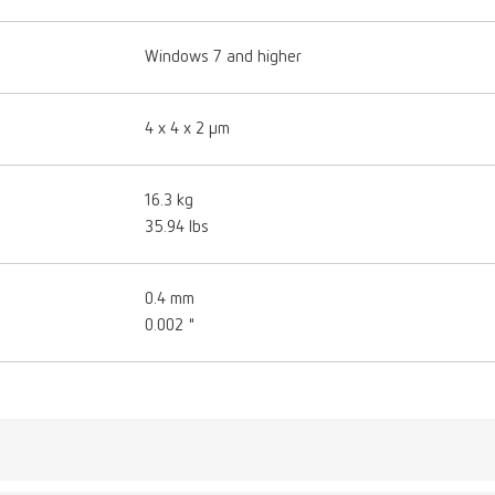
Windows 7 and higher
4 x 4 x 2 μm
16.3 kg
35.94 lbs
0.4 mm
0.002 "