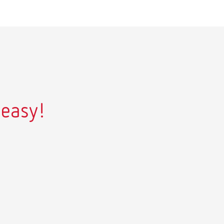
 easy!