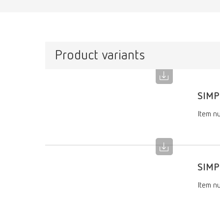
Product variants
SIMP
Item n
SIMP
Item n