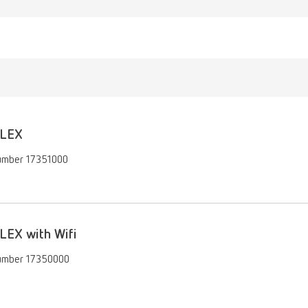
LEX
umber 17351000
LEX with Wifi
umber 17350000