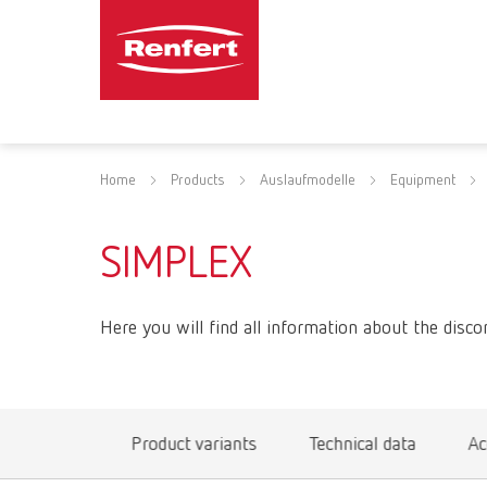
Home
Products
Auslaufmodelle
Equipment
SIMPLEX
Here you will find all information about the disco
Product variants
Technical data
Ac