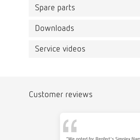
Spare parts
SIMPL
Item n
Downloads
SIMPLEX
Item number 17351000
Service videos
Catalo
SIMPLEX with Wifi
RENFER
Item number 17350000
PDF (29
Customer reviews
SIMP
Manual
Item n
“We opted for Renfert's Simplex filam