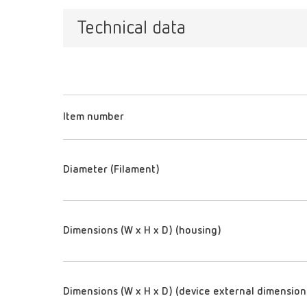
Technical data
Item number
Diameter (Filament)
Dimensions (W x H x D) (housing)
Dimensions (W x H x D) (device external dimension