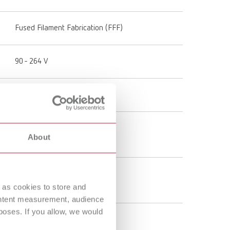
Fused Filament Fabrication (FFF)
90 - 264 V
50 - 60 Hz
50 - 110 °C
About
122 - 230 °F
180 - 260 °C
356 - 500 °F
 as cookies to store and
ontent measurement, audience
oses. If you allow, we would
50 μm