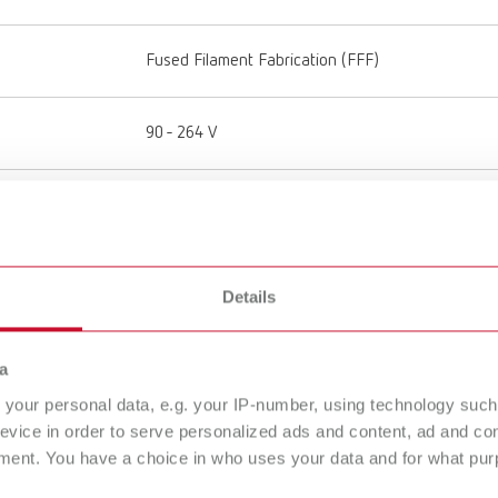
Fused Filament Fabrication (FFF)
90 - 264 V
50 - 60 Hz
50 - 110 °C
Details
122 - 230 °F
a
180 - 260 °C
356 - 500 °F
your personal data, e.g. your IP-number, using technology such
evice in order to serve personalized ads and content, ad and c
ment. You have a choice in who uses your data and for what purp
50 μm