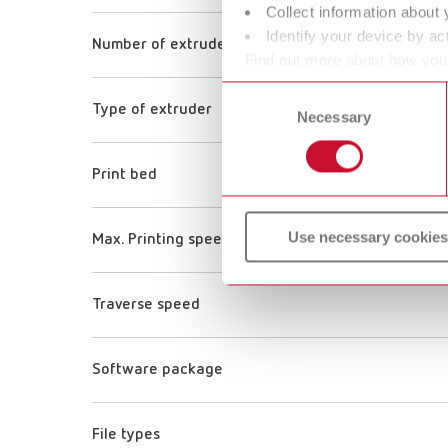
Collect information about 
Identify your device by act
Number of extruders
Find out more about how your
or withdraw your consent any
Consent
Type of extruder
Necessary
Selection
Print bed
Use necessary cookies
Max. Printing speed
Traverse speed
Software package
File types