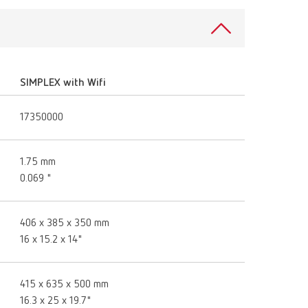
Russia
RU
Spain
ES
Turkey
DE
SIMPLEX with Wifi
Turkey
EN
17350000
United Kingdom
EN
United States
EN
1.75 mm
0.069 "
United States
ES
406 x 385 x 350 mm
16 x 15.2 x 14"
415 x 635 x 500 mm
16.3 x 25 x 19.7"