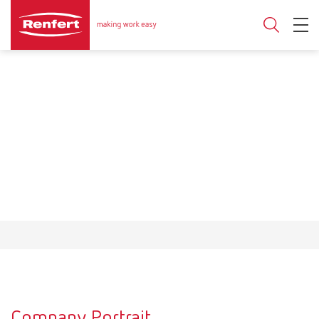
Company Portrait