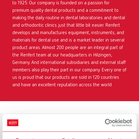
to 1925. Our company is founded on a passion for
premium quality dental products and a commitment to
making the daily routine in dental laboratories and dental
and orthodontic clinics just that little bit easier. Renfert
develops and manufactures equipment, instruments, and
materials for dental use and is a market leader in several
product areas. Almost 200 people are an integral part of
the Renfert team at our headquarters in Hilzingen,
Germany. And international subsidiaries and external staff
members also play their part in our company. Every one of
us is proud that our products are sold in 120 countries
and have an excellent reputation across the world.