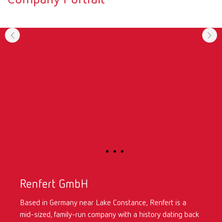
Renfert GmbH
Based in Germany near Lake Constance, Renfert is a
mid-sized, family-run company with a history dating back