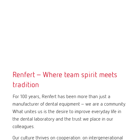
Renfert – Where team spirit meets
tradition
For 100 years, Renfert has been more than just a
manufacturer of dental equipment – we are a community.
What unites us is the desire to improve everyday life in
the dental laboratory and the trust we place in our
colleagues.
Our culture thrives on cooperation: on intergenerational