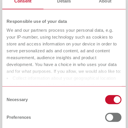
Consent
Details
About
Responsible use of your data
We and our partners process your personal data, e.g.
your IP-number, using technology such as cookies to
store and access information on your device in order to
serve personalized ads and content, ad and content
measurement, audience insights and product
development. You have a choice in who uses your data
Kindness, respect, and responsibility
and for what purposes. If you allow, we would also like to:
Renfert has been an owner-managed, family-run
Collect information about your geographical location
company for four generations. And even though our
which can be accurate to within several meters
company enjoys a truly international presence – the
Identify your device by actively scanning it for specific
Consent
family atmosphere still remains. Our management team,
characteristics (fingerprinting)
Necessary
Selection
from our founding member through to the current
Find out more about how your personal data is processed
managing directors
Sören Hug
and
Dr. Sören Rieger
, has
and set your preferences in the details section. You can
Preferences
always taken this responsibility very seriously. As an
change or withdraw your consent any time from the
employer, we understand the importance of personal
Cookie Declaration.