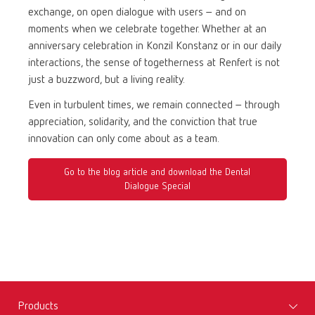
exchange, on open dialogue with users – and on
moments when we celebrate together. Whether at an
anniversary celebration in Konzil Konstanz or in our daily
interactions, the sense of togetherness at Renfert is not
just a buzzword, but a living reality.
Even in turbulent times, we remain connected – through
appreciation, solidarity, and the conviction that true
innovation can only come about as a team.
Go to the blog article and download the Dental
Dialogue Special
Products