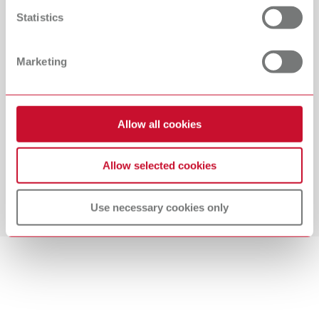
improvement and professional development and place
Statistics
great emphasis on facilitating vocational training
opportunities. A healthy work-life balance is part and
Marketing
parcel of our commitment to a flexible, family-friendly
workplace. We stand for a collaborative management and
feedback culture. Working at Renfert is shaped by a spirit
of respect and independent work. As a forward-looking
Allow all cookies
company, we have a high regard for social and
environmental sustainability. Our employees enjoy
Allow selected cookies
excellent job security, above-average compensation, and
attractive additional benefits, and are also entitled to a
share of the company's profits.
Use necessary cookies only