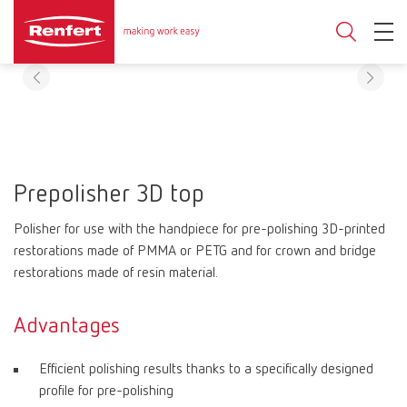
Prepolisher 3D top
Polisher for use with the handpiece for pre-polishing 3D-printed
restorations made of PMMA or PETG and for crown and bridge
restorations made of resin material.
Advantages
Efficient polishing results thanks to a specifically designed
profile for pre-polishing