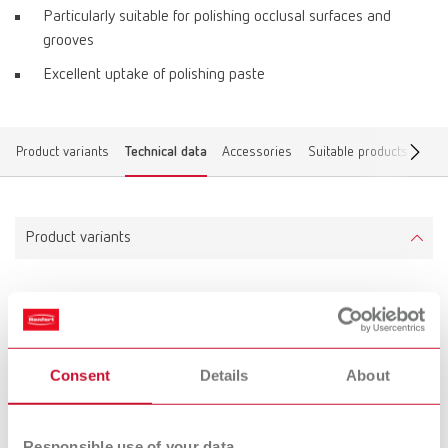
Particularly suitable for polishing occlusal surfaces and
grooves
Excellent uptake of polishing paste
Product variants
Technical data
Accessories
Suitable products
Find
Product variants
Prepolisher 3D top
Item number 880000
Scope of delivery:
Consent
Details
About
1 piece, mounted
Responsible use of your data