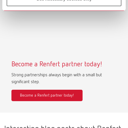
Become a Renfert partner today!
Strong partnerships always begin with a small but
significant step.
Become a Renfert partner today!