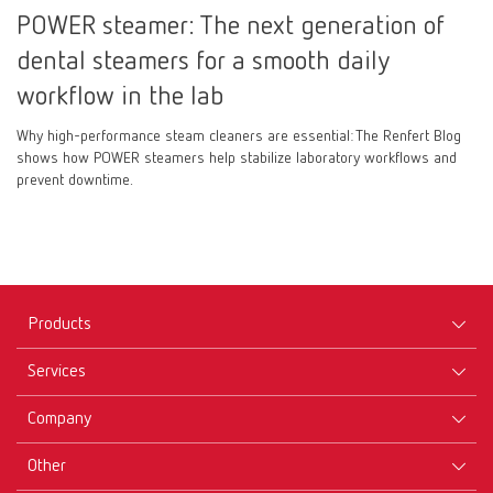
POWER steamer: The next generation of
dental steamers for a smooth daily
workflow in the lab
Why high-performance steam cleaners are essential: The Renfert Blog
shows how POWER steamers help stabilize laboratory workflows and
prevent downtime.
Products
Services
Equipment
Company
Instruments
Certificates ISO
Materials
Other
Downloads
Careers