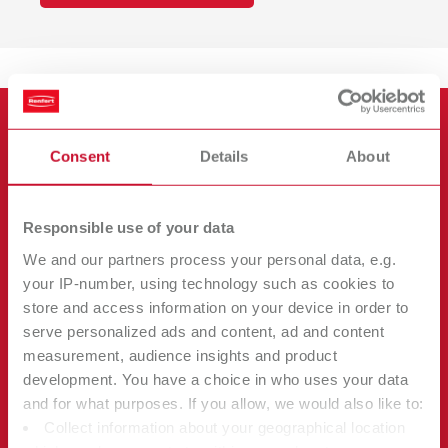
Consent
Details
About
Responsible use of your data
We and our partners process your personal data, e.g.
your IP-number, using technology such as cookies to
store and access information on your device in order to
serve personalized ads and content, ad and content
measurement, audience insights and product
development. You have a choice in who uses your data
Our Product Philosophy
and for what purposes. If you allow, we would also like to:
Collect information about your geographical location
What do our customers value about Renfert