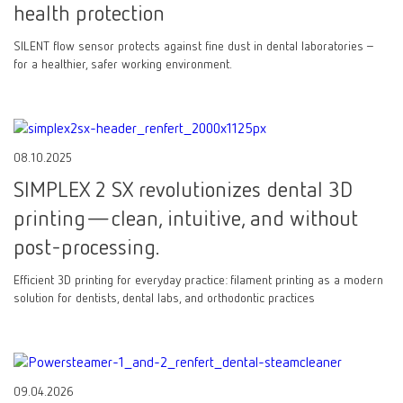
health protection
SILENT flow sensor protects against fine dust in dental laboratories –
for a healthier, safer working environment.
08.10.2025
SIMPLEX 2 SX revolutionizes dental 3D
printing—clean, intuitive, and without
post-processing.
Efficient 3D printing for everyday practice: filament printing as a modern
solution for dentists, dental labs, and orthodontic practices
09.04.2026