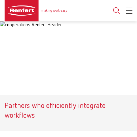
Partners who efficiently integrate
workflows