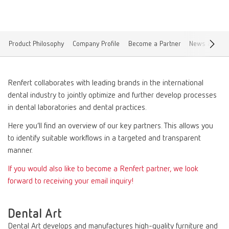
Product Philosophy
Company Profile
Become a Partner
News & Blogs
Renfert collaborates with leading brands in the international
dental industry to jointly optimize and further develop processes
in dental laboratories and dental practices.
Here you’ll find an overview of our key partners. This allows you
to identify suitable workflows in a targeted and transparent
manner.
If you would also like to become a Renfert partner, we look
forward to receiving your email inquiry!
Dental Art
Dental Art develops and manufactures high-quality furniture and