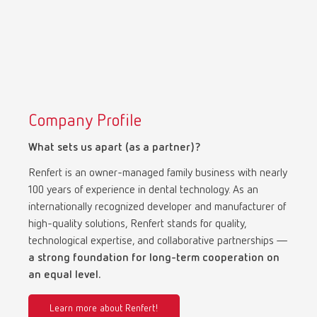
Company Profile
What sets us apart (as a partner)?
Renfert is an owner-managed family business with nearly
100 years of experience in dental technology. As an
internationally recognized developer and manufacturer of
high-quality solutions, Renfert stands for quality,
technological expertise, and collaborative partnerships —
a strong foundation for long-term cooperation on
an equal level.
Learn more about Renfert!