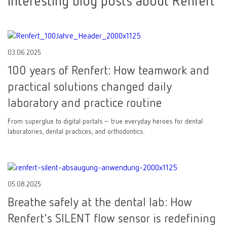
Interesting blog posts about Renfert
03.06.2025
100 years of Renfert: How teamwork and
practical solutions changed daily
laboratory and practice routine
From superglue to digital portals – true everyday heroes for dental
laboratories, dental practices, and orthodontics.
05.08.2025
Breathe safely at the dental lab: How
Renfert's SILENT flow sensor is redefining