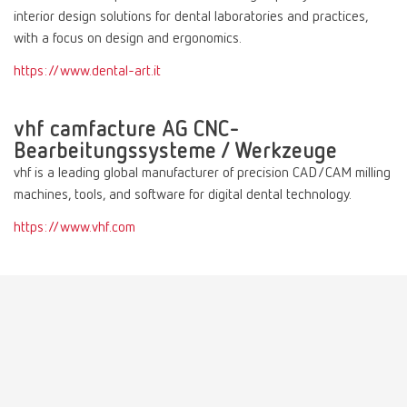
interior design solutions for dental laboratories and practices,
with a focus on design and ergonomics.
https://www.dental-art.it
vhf camfacture AG CNC-
Bearbeitungssysteme / Werkzeuge
vhf is a leading global manufacturer of precision CAD/CAM milling
machines, tools, and software for digital dental technology.
https://www.vhf.com