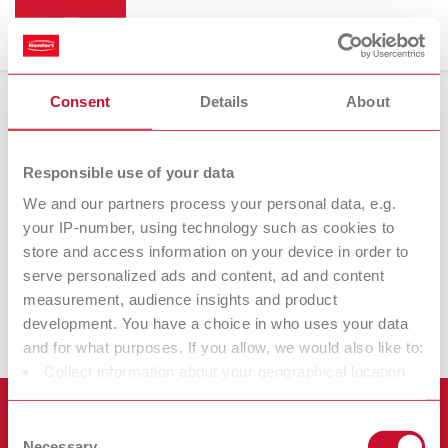
Consent
Details
About
Renfert CONNECT
Responsible use of your data
We and our partners process your personal data, e.g.
your IP-number, using technology such as cookies to
Renfert
Renfert
store and access information on your device in order to
CONNECT app
CONNECT stick
serve personalized ads and content, ad and content
measurement, audience insights and product
development. You have a choice in who uses your data
and for what purposes. If you allow, we would also like to:
Collect information about your geographical location
which can be accurate to within several meters
Products
Identify your device by actively scanning it for specific
Consent
characteristics (fingerprinting)
Necessary