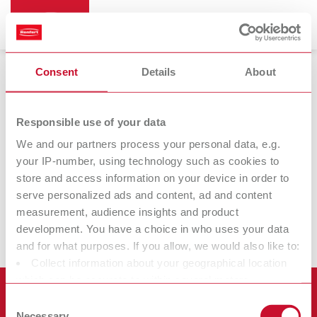
Consent
Details
About
Renfert CONNECT
Responsible use of your data
We and our partners process your personal data, e.g.
your IP-number, using technology such as cookies to
Renfert
Renfert
store and access information on your device in order to
CONNECT app
CONNECT stick
serve personalized ads and content, ad and content
measurement, audience insights and product
development. You have a choice in who uses your data
and for what purposes. If you allow, we would also like to:
Collect information about your geographical location
which can be accurate to within several meters
Produkte
Identify your device by actively scanning it for specific
Consent
characteristics (fingerprinting)
Necessary