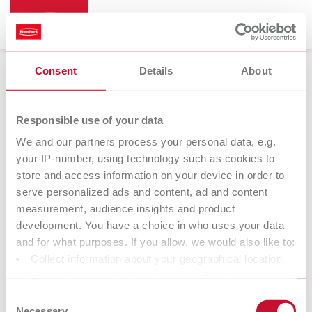
Consent
Details
About
Vibrators
Responsible use of your data
We and our partners process your personal data, e.g.
your IP-number, using technology such as cookies to
store and access information on your device in order to
serve personalized ads and content, ad and content
measurement, audience insights and product
development. You have a choice in who uses your data
and for what purposes. If you allow, we would also like to:
Collect information about your geographical location
Accessories
which can be accurate to within several meters
Identify your device by actively scanning it for specific
Consent
characteristics (fingerprinting)
Necessary