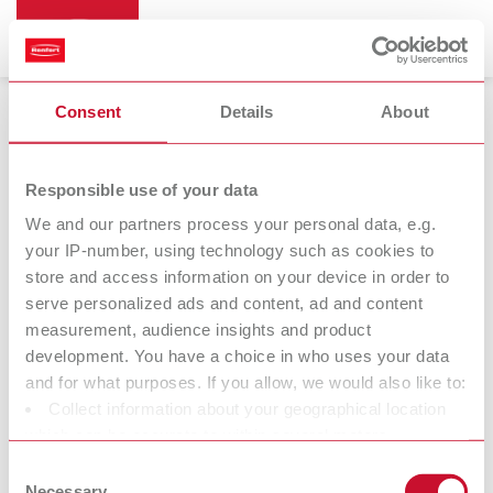
Consent
Details
About
ERGO Acryl
Responsible use of your data
We and our partners process your personal data, e.g.
your IP-number, using technology such as cookies to
store and access information on your device in order to
serve personalized ads and content, ad and content
measurement, audience insights and product
development. You have a choice in who uses your data
and for what purposes. If you allow, we would also like to:
Collect information about your geographical location
Spring tips
which can be accurate to within several meters
Identify your device by actively scanning it for specific
Consent
characteristics (fingerprinting)
Necessary