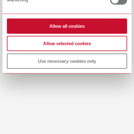
Download
Allow all cookies
Allow selected cookies
Use necessary cookies only