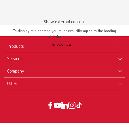
Show external content
To display this content, you must explicitly agree to the loading
of „External content“.
Enable now
Products
Services
Equipment
Company
Instruments
Certificates ISO
Materials
Other
Downloads
Careers
New Products
Dealers
Company-Portrait
GTC
Service
Product Philosophy
Data protection declaration
Service contact
Blog
Imprint
Partners