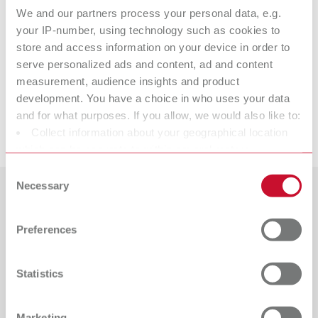
We and our partners process your personal data, e.g.
Item number 10521310
your IP-number, using technology such as cookies to
Scope of delivery:
store and access information on your device in order to
2 pieces
serve personalized ads and content, ad and content
measurement, audience insights and product
Suitable products
development. You have a choice in who uses your data
and for what purposes. If you allow, we would also like to:
Downloads
Collect information about your geographical location
ERGO Acryl Instrument, No. 3
which can be accurate to within several meters
Item number 10521300
Identify your device by actively scanning it for specific
Consent
characteristics (fingerprinting)
Necessary
Scope of delivery:
Selection
1 piece
Find out more about how your personal data is processed
Countries
and set your preferences in the details section. You can
Preferences
change or withdraw your consent any time from the
Catalogue
Dealer type
All dealers
Cookie Declaration.
RENFERT_CATALOG_EN.PDF
Statistics
PDF (29.53MB)
Dealer with webshop
English (EN)
Marketing