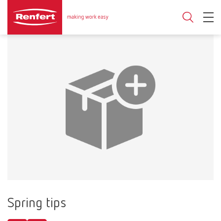
Spring tips