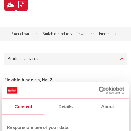
Product variants
Suitable products
Downloads
Find a dealer
Product variants
Flexible blade tip, No. 2
Item number 10521210
Scope of delivery:
2 pieces
Consent
Details
About
Responsible use of your data
Flexible blade tip, No. 3