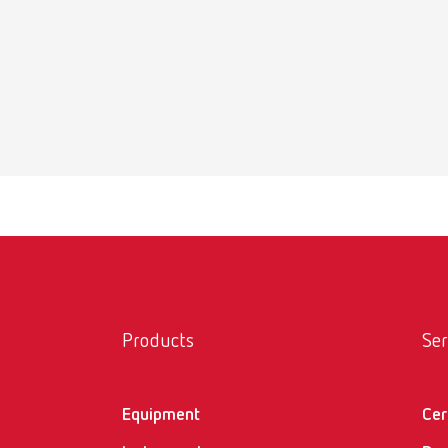
Suppo
Item n
Scope 
20 x st
Suppo
Item n
Products
Ser
Scope 
6 x sha
Equipment
Cer