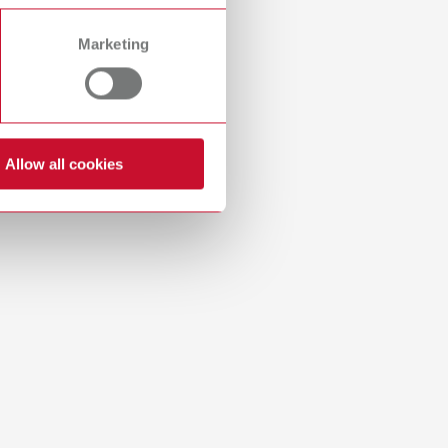
Russia
RU
Marketing
Spain
ES
idges in the porcelain oven. Base plate size (W x D x
Turkey
DE
Turkey
EN
Allow all cookies
United Kingdom
EN
United States
EN
United States
ES
 and bridges in the porcelain oven. Base plate size