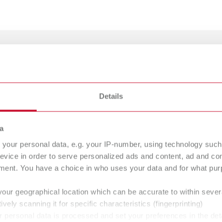
e Carbon
Details
umber 20650000
ption:
gue
a
English (EN)
ularly cleaning the porcelain furnace by absorbing the oxide deposits du
Dealer type
your personal data, e.g. your IP-number, using technology such
T_CATALOG_EN.PDF
of delivery:
evice in order to serve personalized ads and content, ad and c
All dealers
.53MB)
es, incl. 2 supports
ment. You have a choice in who uses your data and for what purp
your geographical location which can be accurate to within seve
ively scanning it for specific characteristics (fingerprinting)
-Tray K
 personal data is processed and set your preferences in the det