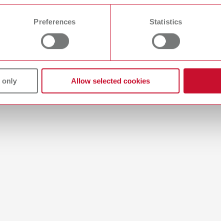
 time from the Cookie Declaration.
umber 19220100
Preferences
Statistics
ption:
tray with porcelain supports for individual positioning of crowns and br
ox. 55 x 53 x 10 mm (2.17 x 2.09 x 0.39")
of delivery:
plates, 10 porcelain supports
 only
Allow selected cookies
-Tray
umber 19220000
ption:
mb shaped, lightweight firing tray for individual positioning of crowns
x H) approx. 55 x 53 x 10 mm (2.17 x 2.09 x 0.39")
of delivery:
plates, 6 shaped and 4 straight supports