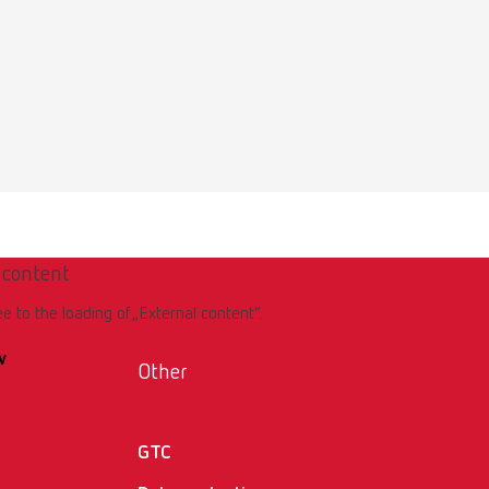
 content
ee to the loading of „External content“.
w
Other
GTC