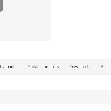
t variants
Suitable products
Downloads
Find 