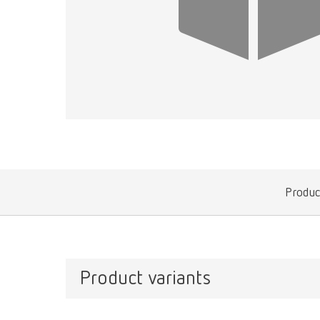
Produc
Product variants