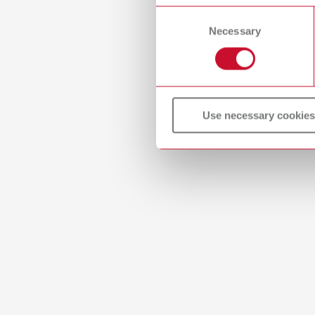
or withdraw your consent any
Item n
Consent
Necessary
Selection
Descri
Firing 
H) appr
Scope 
2 base 
Use necessary cookies
Mesh
Item n
Descri
Honeyco
(W x D 
Scope 
2 base 