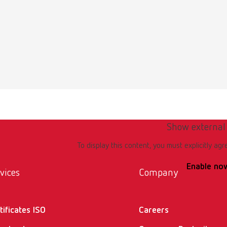
rt wires for Mesh-Tray
umber 919220003
of delivery:
raight, Ø 1 mm (0.04")
Show external
rt wires for Mesh-Tray
To display this content, you must explicitly agr
umber 919220001
Enable no
vices
Company
of delivery:
ped, 4 x straight, Ø 1 mm (0.04")
tificates ISO
Careers