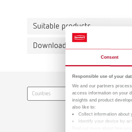
Suitable products
Downloads
Activ
Consent
Item n
Descri
Catalo
Responsible use of your dat
For reg
We and our partners process 
RENFER
Scope 
access information on your d
Countries
PDF (29
10 piec
insights and product develop
also like to:
Collect information about 
Identify your device by act
Mesh
Find out more about how your