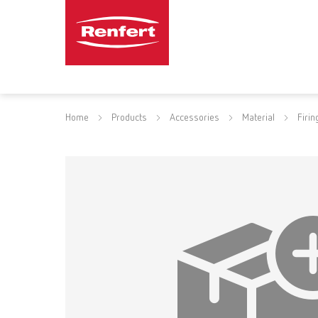
Home
Products
Accessories
Material
Firin