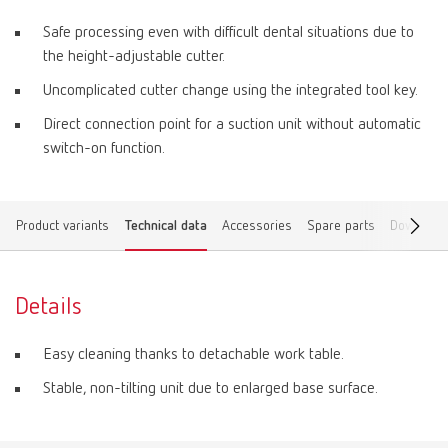
Safe processing even with difficult dental situations due to
the height-adjustable cutter.
Uncomplicated cutter change using the integrated tool key.
Direct connection point for a suction unit without automatic
switch-on function.
Product variants
Technical data
Accessories
Spare parts
Download
Details
Easy cleaning thanks to detachable work table.
Stable, non-tilting unit due to enlarged base surface.