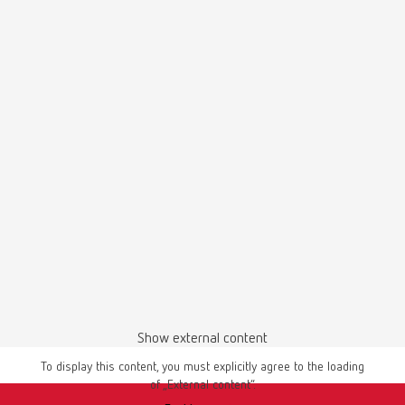
Item number 18060002
Description:
coarse-cut
Manual / User guide
Scope of delivery:
Master models | Manual | EN
1 piece
PDF (4.56MB)
English (EN)
Download
Show external content
To display this content, you must explicitly agree to the loading
of „External content“.
Instruction manual