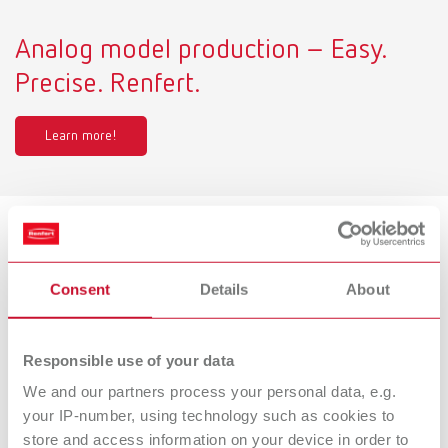
Analog model production – Easy.
Precise. Renfert.
Learn more!
Product variants
Consent
Details
About
Millo pro, 220-240 V
Responsible use of your data
Item number 18050000
We and our partners process your personal data, e.g.
Scope of delivery:
Millo pro 220- 240 V, 1x Cutter tapered, coarse-cut (No. 1806 0002)
your IP-number, using technology such as cookies to
store and access information on your device in order to