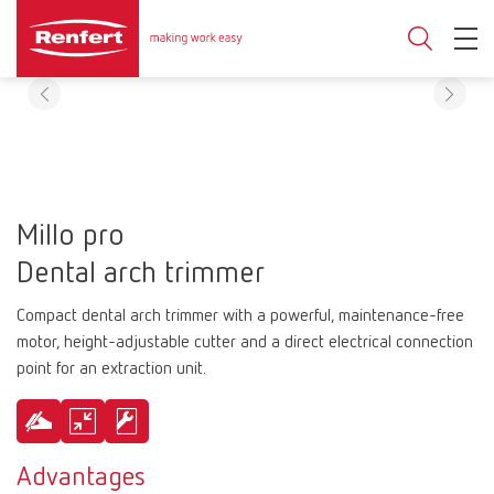
Millo pro
Dental arch trimmer
Compact dental arch trimmer with a powerful, maintenance-free
motor, height-adjustable cutter and a direct electrical connection
point for an extraction unit.
Advantages