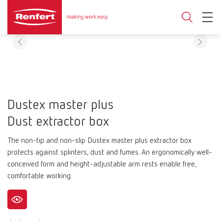
Dustex master plus
Dust extractor box
The non-tip and non-slip Dustex master plus extractor box
protects against splinters, dust and fumes. An ergonomically well-
conceived form and height-adjustable arm rests enable free,
comfortable working.