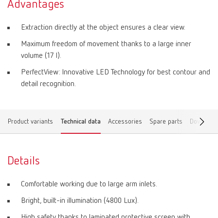
Advantages
Extraction directly at the object ensures a clear view.
Maximum freedom of movement thanks to a large inner
volume (17 l).
PerfectView: Innovative LED Technology for best contour and
detail recognition.
Product variants
Technical data
Accessories
Spare parts
Download
Details
Comfortable working due to large arm inlets.
Bright, built-in illumination (4800 Lux).
High safety thanks to laminated protective screen with