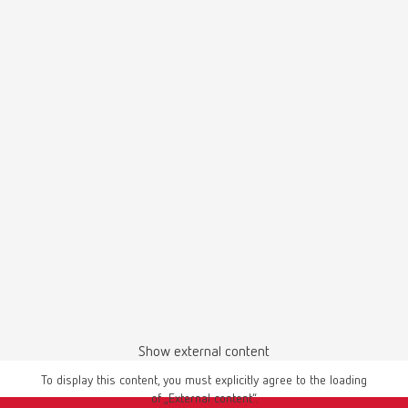
Dustex master, 230 V
Item number 26260000
Safety data sheet
View spare parts list
Wärmeleitpaste 31955 EN
PDF (613KB)
Dustex master, 230 V
Item number 26260005
English (EN)
View spare parts list
Download
Dustex master, 120 V
Item number 26261000
View spare parts list
Show external content
To display this content, you must explicitly agree to the loading
of „External content“.
Manual / User guide