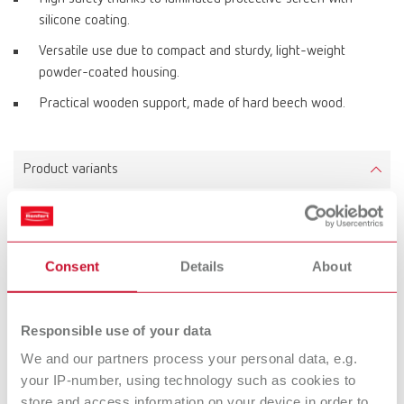
silicone coating.
Versatile use due to compact and sturdy, light-weight
powder-coated housing.
Practical wooden support, made of hard beech wood.
Product variants
Dustex master plus, 220-240 V
Item number 26260105
Consent
Details
About
Scope of delivery:
Dust box, fluorescent light with lamp cover, extraction port kit, armrests
Responsible use of your data
We and our partners process your personal data, e.g.
your IP-number, using technology such as cookies to
Dustex master plus, 100-120 V
store and access information on your device in order to