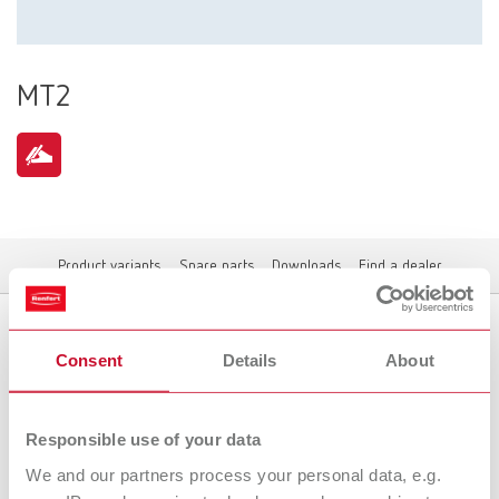
MT2
Product variants
Spare parts
Downloads
Find a dealer
Consent
Details
About
Product variants
Responsible use of your data
We and our partners process your personal data, e.g.
To the expired variants