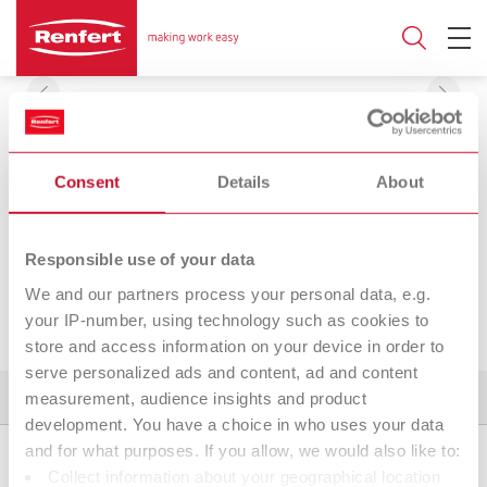
Consent
Details
About
SYMPRESS
Responsible use of your data
We and our partners process your personal data, e.g.
your IP-number, using technology such as cookies to
store and access information on your device in order to
serve personalized ads and content, ad and content
measurement, audience insights and product
Product variants
Spare parts
Downloads
development. You have a choice in who uses your data
and for what purposes. If you allow, we would also like to:
Collect information about your geographical location